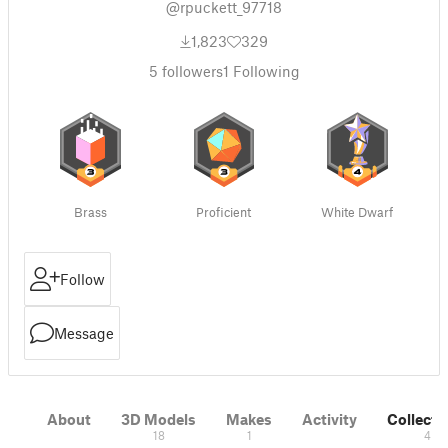
@rpuckett_97718
1,823
329
5
followers
1
Following
Brass
Proficient
White Dwarf
Follow
Message
About
3D Models
Makes
Activity
Collecti
18
1
4