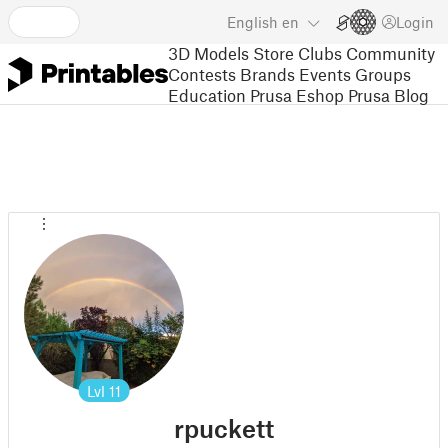
English
en
Login
3D Models
Store
Clubs
Community
Contests
Brands
Events
Groups
Education
Prusa Eshop
Prusa Blog
Lvl
11
rpuckett