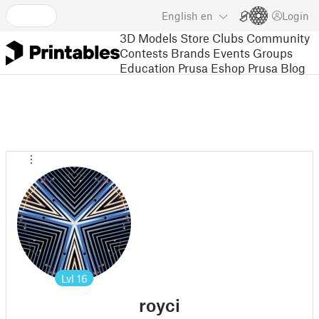
English
en
Login
3D Models
Store
Clubs
Community
Contests
Brands
Events
Groups
Education
Prusa Eshop
Prusa Blog
Lvl
16
royci