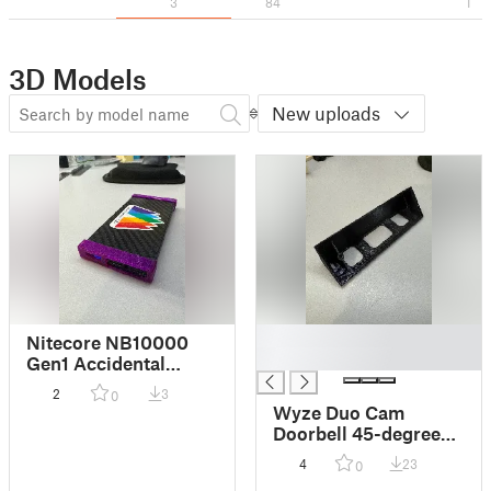
3
84
1
3D Models
New uploads
█
Nitecore NB10000
█
Gen1 Accidental
button press
2
3
0
protector
Wyze Duo Cam
Doorbell 45-degree
Mount
4
23
0