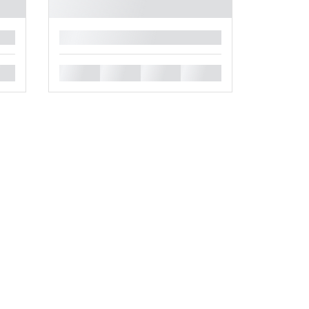
█
█
█
█
█