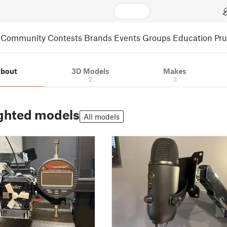
Community
Contests
Brands
Events
Groups
Education
Pr
bout
3D Models
Makes
2
3
ghted models
All models