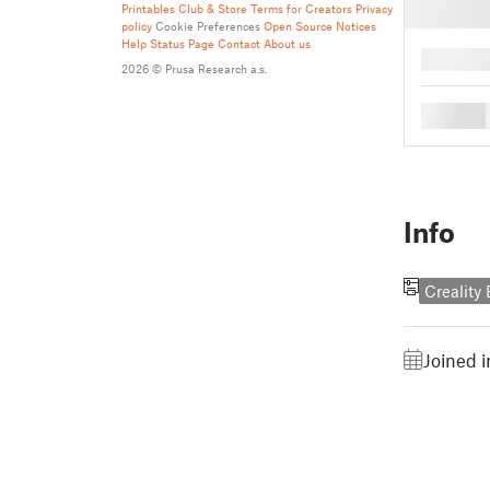
Printables Club & Store Terms for Creators
Privacy
policy
Cookie Preferences
Open Source Notices
Help
Status Page
Contact
About us
█
2026 © Prusa Research a.s.
█
Info
Creality
Joined 