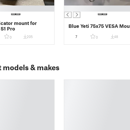
█
dicator mount for
Blue Yeti 75x75 VESA Mou
 S1 Pro
205
7
48
0
0
t models & makes