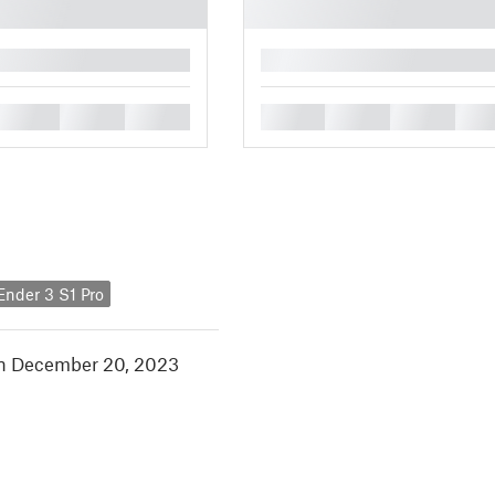
█
█
█
█
█
█
█
█
 Ender 3 S1 Pro
in December 20, 2023