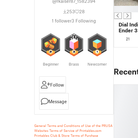
@rkaiser87_1582394
█
253
28
1
follower
3
Following
Dial In
Ender 3
21
Beginner
Brass
Newcomer
Recen
Follow
Message
General Terms and Conditions of Use of the PRUSA
Websites
Terms of Service of Printables.com
Printables Club & Store Terms of Purchase