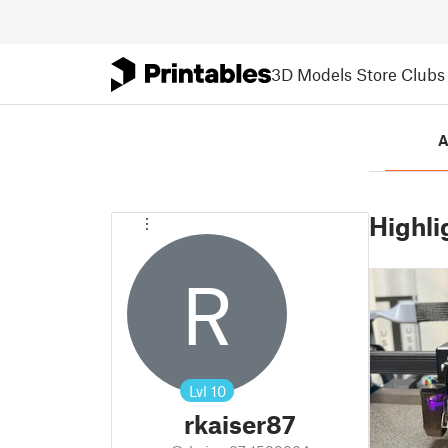
3D Models
Store
Clubs
A
Highli
R
Lvl
10
rkaiser87