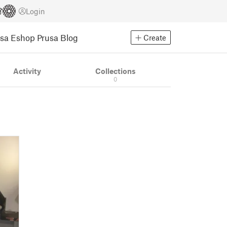
Login
usa Eshop
Prusa Blog
Create
Activity
Collections
0