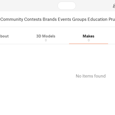
Community
Contests
Brands
Events
Groups
Education
Pr
bout
3D Models
Makes
0
0
No items found