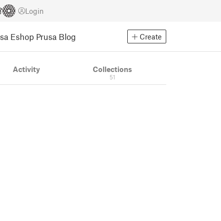
Login
usa Eshop
Prusa Blog
Create
Activity
Collections
51