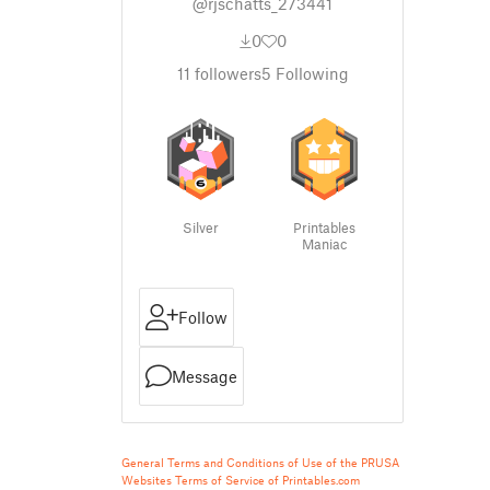
@rjschatts_273441
0
0
11
followers
5
Following
Silver
Printables
Maniac
Follow
Message
General Terms and Conditions of Use of the PRUSA
Websites
Terms of Service of Printables.com