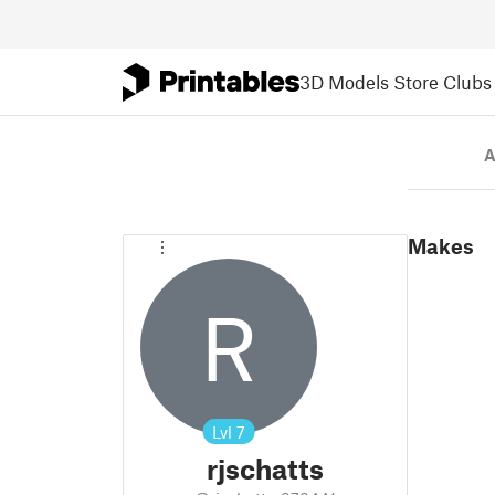
3D Models
Store
Clubs
A
Makes
R
Lvl
7
rjschatts