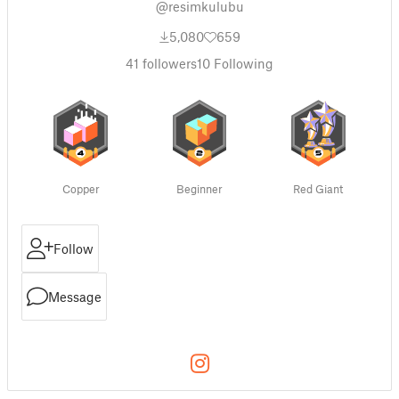
@resimkulubu
5,080
659
41
followers
10
Following
Copper
Beginner
Red Giant
Follow
Message