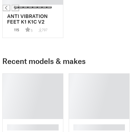
█
ANTI VIBRATION
FEET K1 K1C V2
115
797
5
Recent models & makes
█
█