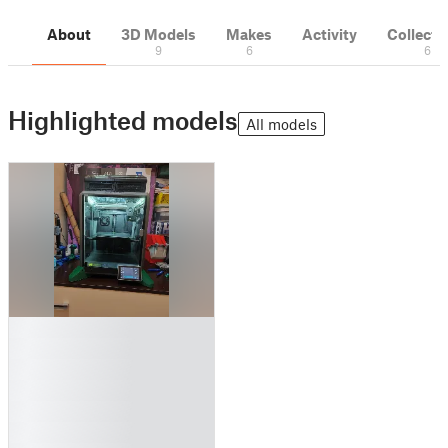
About
3D Models
Makes
Activity
Collecti
9
6
6
Highlighted models
All models
█
█
█
█
█
█