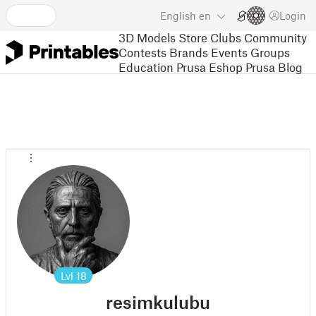
English
en
Login
3D Models
Store
Clubs
Community
Contests
Brands
Events
Groups
Education
Prusa Eshop
Prusa Blog
Lvl
18
resimkulubu