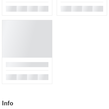
█
█
█
█
█
█
█
█
█
█
█
█
█
Info