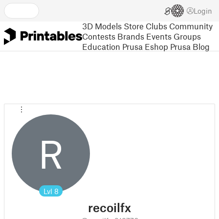
Login
3D Models
Store
Clubs
Community
Contests
Brands
Events
Groups
Education
Prusa Eshop
Prusa Blog
R
Lvl
8
recoilfx