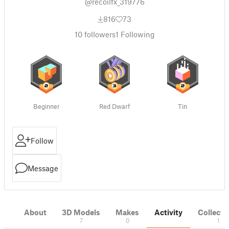
@recoilfx_319776
816
73
10
followers
1
Following
Beginner
Red Dwarf
Tin
Follow
Message
About
3D Models
Makes
Activity
Collecti
7
0
1