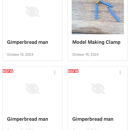
Gimperbread man
Model Making Clamp
October 16, 2024
October 16, 2024
NSFW
NSFW
Gimperbread man
Gimperbread man