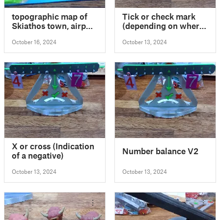
topographic map of
Tick or check mark
Skiathos town, airport
(depending on where
and environs
you are from)
October 16, 2024
October 13, 2024
X or cross (Indication
Number balance V2
of a negative)
October 13, 2024
October 13, 2024