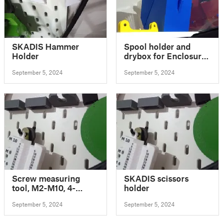
SKADIS Hammer
Spool holder and
Holder
drybox for Enclosure
V2.1 - with humidity
September 5, 2024
September 5, 2024
sensor (downward
facing position)
Screw measuring
SKADIS scissors
tool, M2-M10, 4-
holder
120mm
September 5, 2024
September 5, 2024