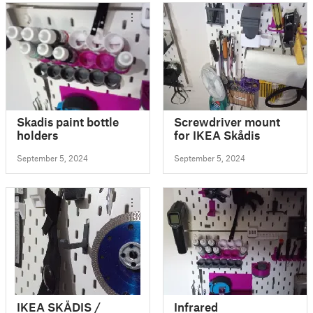
Skadis paint bottle
Screwdriver mount
holders
for IKEA Skådis
September 5, 2024
September 5, 2024
IKEA SKÅDIS /
Infrared