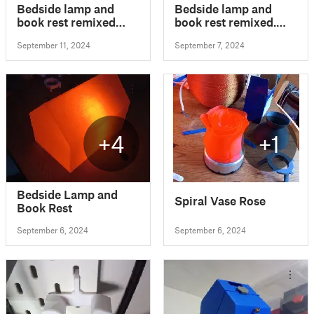
Bedside lamp and
Bedside lamp and
book rest remixed
book rest remixed.
with added phone
Hue bulb compatible
September 11, 2024
September 7, 2024
stand. Hue bulb
compatible
+4
+1
Bedside Lamp and
Spiral Vase Rose
Book Rest
September 6, 2024
September 6, 2024