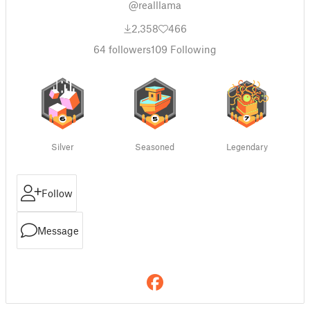
@realllama
2,358
466
64
followers
109
Following
Silver
Seasoned
Legendary
Follow
Message