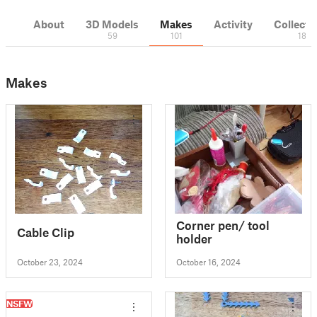
About
3D Models
Makes
Activity
Collecti
59
101
18
Makes
Corner pen/ tool
Cable Clip
holder
October 23, 2024
October 16, 2024
NSFW