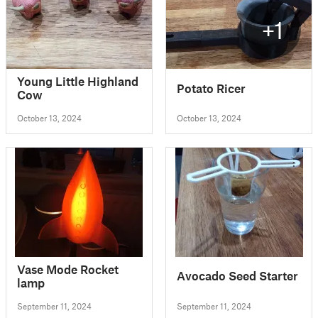
+1
Young Little Highland
Potato Ricer
Cow
October 13, 2024
October 13, 2024
Vase Mode Rocket
Avocado Seed Starter
lamp
September 11, 2024
September 11, 2024