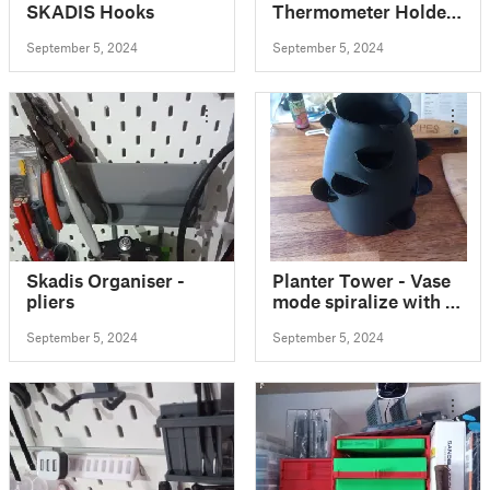
SKADIS Hooks
Thermometer Holder
Skadis
September 5, 2024
September 5, 2024
Skadis Organiser -
Planter Tower - Vase
pliers
mode spiralize with 5
variants, NEW with
September 5, 2024
September 5, 2024
wall mount!