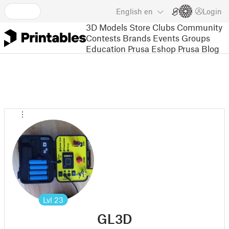
English
en
Login
3D Models
Store
Clubs
Community
Contests
Brands
Events
Groups
Education
Prusa Eshop
Prusa Blog
Lvl
23
GL3D