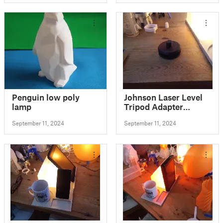
Penguin low poly
Johnson Laser Level
lamp
Tripod Adapter
remixed fits Bosch
September 11, 2024
September 11, 2024