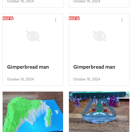
October 16, 2024
October 16, 2024
NSFW
NSFW
Gimperbread man
Gimperbread man
October 16, 2024
October 16, 2024