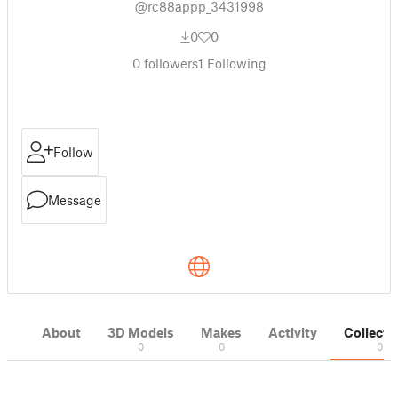
@rc88appp_3431998
0
0
0
followers
1
Following
Follow
Message
About
3D Models
Makes
Activity
Collecti
0
0
0