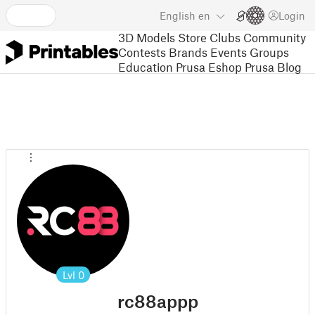
English
en
Login
3D Models
Store
Clubs
Community
Contests
Brands
Events
Groups
Education
Prusa Eshop
Prusa Blog
Lvl
0
rc88appp