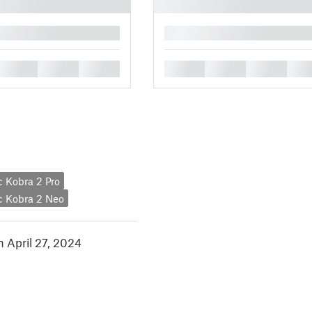
█
█
█
█
█
█
█
█
 Kobra 2 Pro
c Kobra 2 Neo
n April 27, 2024