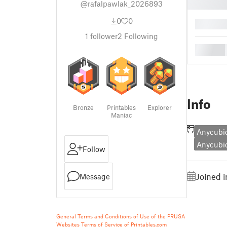
@rafalpawlak_2026893
0
0
█
1
follower
2
Following
█
Info
Bronze
Printables
Explorer
Maniac
Anycubic
Anycubi
Follow
Joined i
Message
General Terms and Conditions of Use of the PRUSA
Websites
Terms of Service of Printables.com