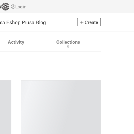
Login
usa Eshop
Prusa Blog
Create
Activity
Collections
5