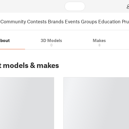
Community
Contests
Brands
Events
Groups
Education
Pr
bout
3D Models
Makes
0
8
t models & makes