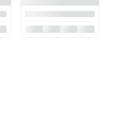
█
█
█
█
█