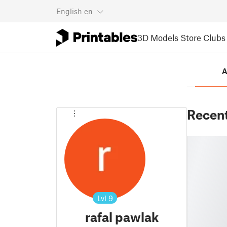
English
en
3D Models
Store
Clubs
A
Recen
Lvl
9
rafal pawlak