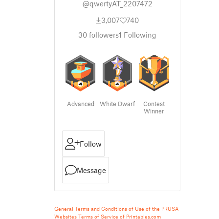
@qwertyAT_2207472
3,007
740
30
followers
1
Following
Advanced
White Dwarf
Contest
Winner
Follow
Message
General Terms and Conditions of Use of the PRUSA
Websites
Terms of Service of Printables.com