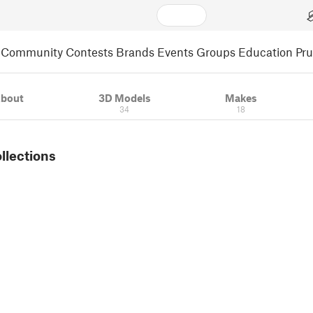
Community
Contests
Brands
Events
Groups
Education
Pr
bout
3D Models
Makes
34
18
ollections