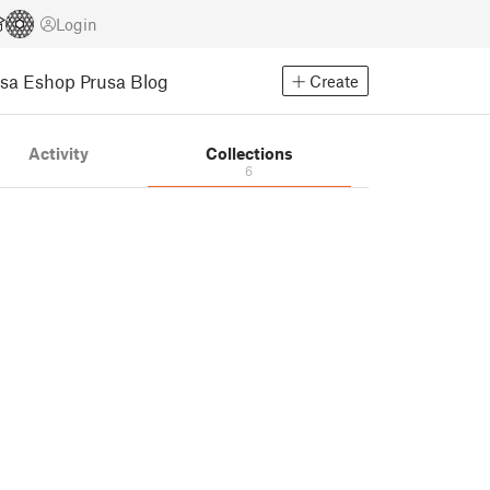
Login
usa Eshop
Prusa Blog
Create
Activity
Collections
6