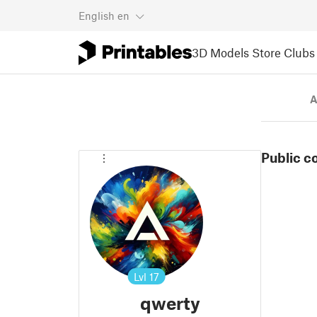
English
en
3D Models
Store
Clubs
A
Public c
Lvl
17
qwerty