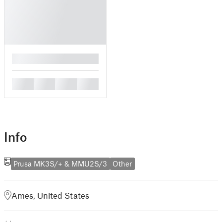
█
█
█
█
█
Info
Prusa MK3S/+ & MMU2S/3
Other
Ames, United States