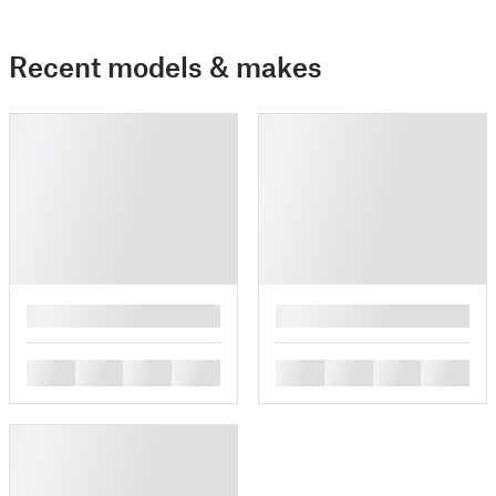
Recent models & makes
█
█
█
█
█
█
█
█
█
█