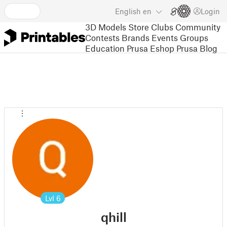
English
en
Login
3D Models
Store
Clubs
Community
Contests
Brands
Events
Groups
Education
Prusa Eshop
Prusa Blog
Lvl
6
qhill