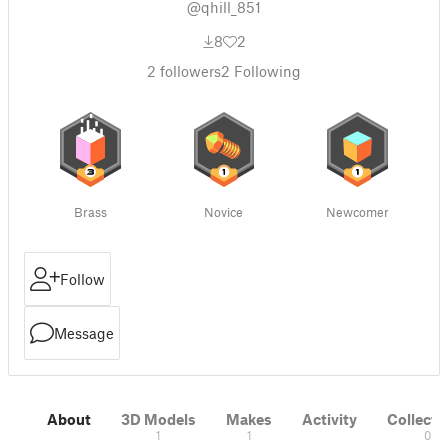
@qhill_851
8
2
2
followers
2
Following
Brass
Novice
Newcomer
Follow
Message
About
3D Models
Makes
Activity
Collecti
1
1
0