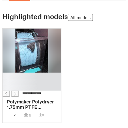
Highlighted models
All models
█
█
█
Polymaker Polydryer
1.75mm PTFE
Retainer
2
8
5