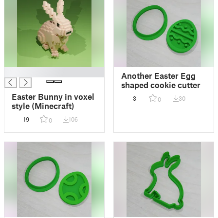
█
Another Easter Egg
shaped cookie cutter
Easter Bunny in voxel
3
30
0
style (Minecraft)
19
106
0