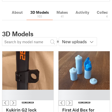
About
3D Models
Makes
Activity
Collecti
103
41
4
3D Models
New uploads
█
█
█
█
Kukirin G2 lock
First Aid Box for