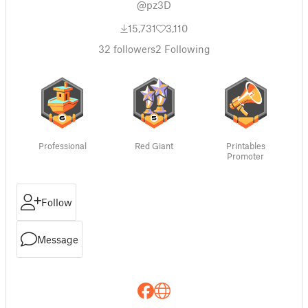
@pz3D
15,731
3,110
32
followers
2
Following
Professional
Red Giant
Printables
Promoter
Follow
Message