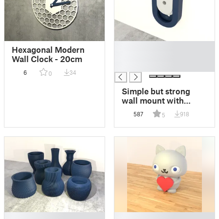
█
Hexagonal Modern
█
Wall Clock - 20cm
█
6
34
0
Simple but strong
wall mount with
various inserts
587
918
5
█
█