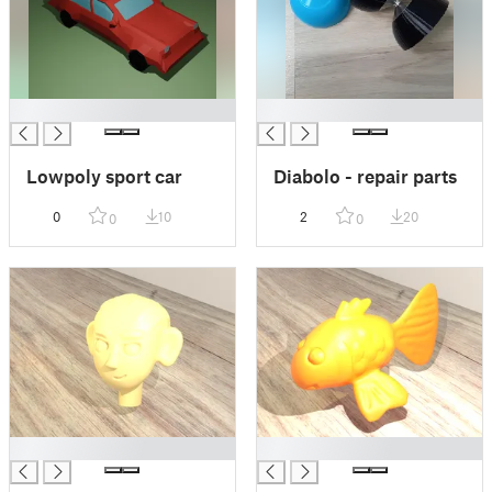
█
█
Lowpoly sport car
Diabolo - repair parts
0
10
2
20
0
0
█
█