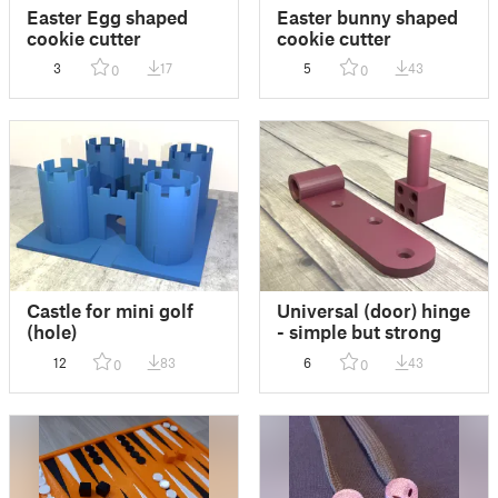
Easter Egg shaped
Easter bunny shaped
cookie cutter
cookie cutter
3
17
5
43
0
0
Castle for mini golf
Universal (door) hinge
(hole)
- simple but strong
12
83
6
43
0
0