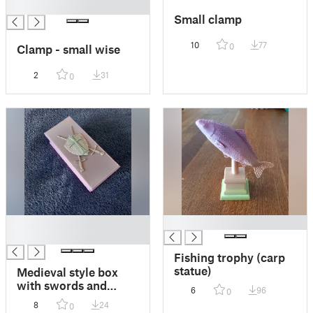
█
Small clamp
10
77
0
Clamp - small wise
2
31
0
█
█
█
Fishing trophy (carp
statue)
Medieval style box
with swords and
6
96
0
shield
8
24
0