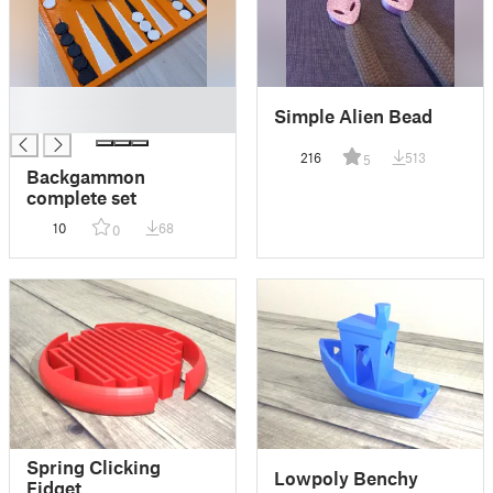
█
Simple Alien Bead
█
216
513
5
Backgammon
complete set
10
68
0
Spring Clicking
Lowpoly Benchy
Fidget