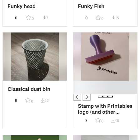
Funky head
Funky Fish
0
7
0
15
0
0
█
Classical dust bin
█
9
66
0
Stamp with Printables
logo (and other
inserts)
8
46
0