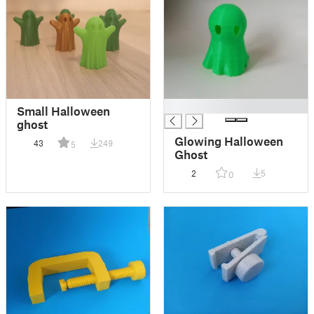
█
Small Halloween
ghost
Glowing Halloween
43
249
5
Ghost
2
5
0