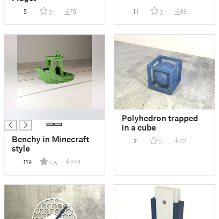
5
75
11
88
0
0
█
Polyhedron trapped
in a cube
Benchy in Minecraft
2
22
0
style
119
244
4.5