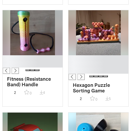
█
█
█
█
█
Fitness (Resistance
Band) Handle
Hexagon Puzzle
Sorting Game
2
4
0
2
5
0