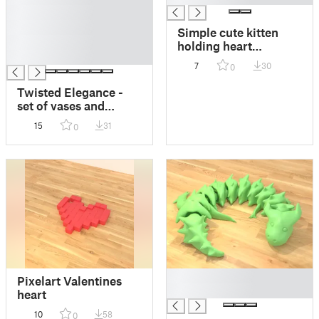
█
█
Simple cute kitten
█
holding heart
█
(keychain version
7
30
0
included)
Twisted Elegance -
set of vases and
flowerpots
15
31
0
█
Pixelart Valentines
█
heart
10
58
0