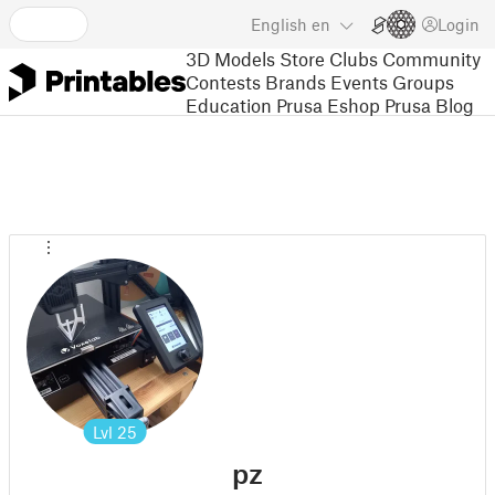
English
en
Login
3D Models
Store
Clubs
Community
Contests
Brands
Events
Groups
Education
Prusa Eshop
Prusa Blog
Lvl
25
pz