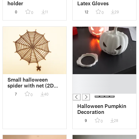
holder
Latex Gloves
0
11
12
29
0
0
█
Small halloween
█
spider with net (2D
█
style)
7
40
0
Halloween Pumpkin
Decoration
9
28
0