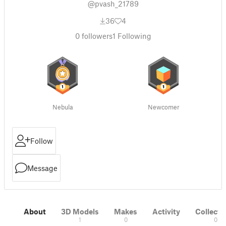
@pvash_21789
36
4
0
followers
1
Following
Nebula
Newcomer
Follow
Message
About
3D Models
Makes
Activity
Collecti
1
0
0