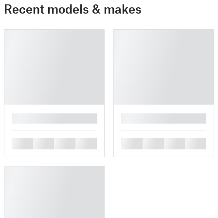
Recent models & makes
█
█
█
█
█
█
█
█
█
█