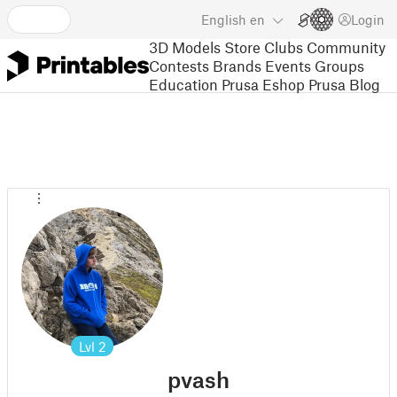
English
en
Login
3D Models
Store
Clubs
Community
Contests
Brands
Events
Groups
Education
Prusa Eshop
Prusa Blog
Lvl
2
pvash