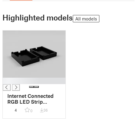
Highlighted models
All models
█
Internet Connected
RGB LED Strip
Enclosure
4
36
0