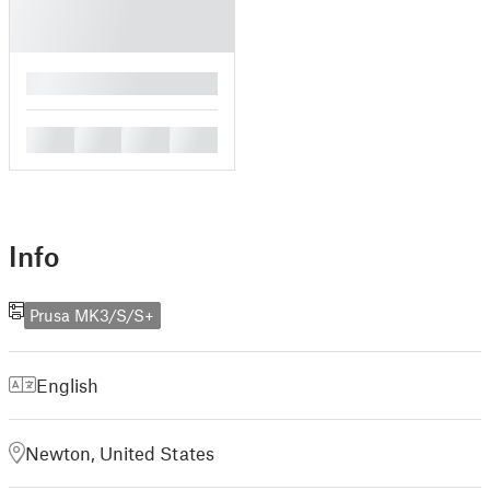
█
█
█
█
█
Info
Prusa MK3/S/S+
English
Newton, United States