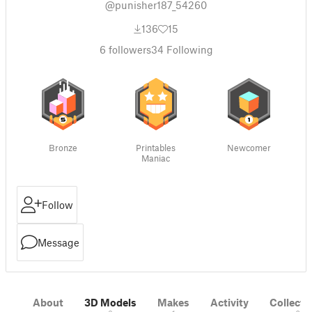
@punisher187_54260
136
15
6
followers
34
Following
Bronze
Printables
Newcomer
Maniac
Follow
Message
About
3D Models
Makes
Activity
Collecti