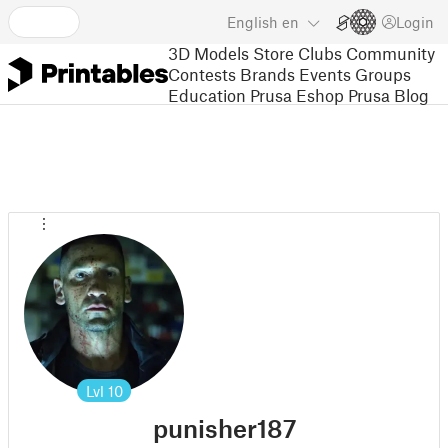
English
en
Login
3D Models
Store
Clubs
Community
Contests
Brands
Events
Groups
Education
Prusa Eshop
Prusa Blog
Lvl
10
punisher187