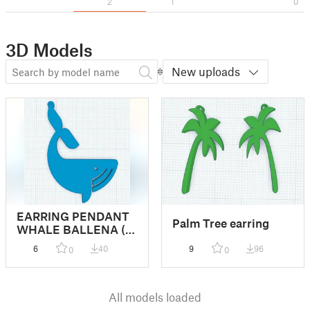
2
1
0
3D Models
New uploads
EARRING PENDANT
Palm Tree earring
WHALE BALLENA (
remix)
6
40
9
96
0
0
All models loaded