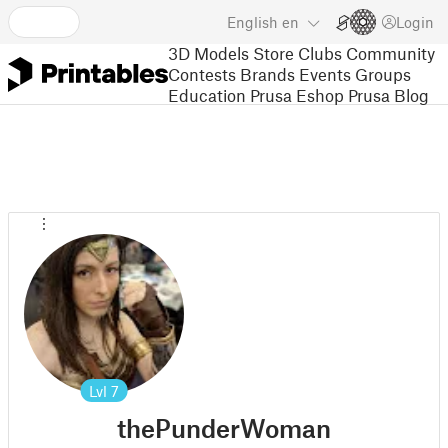
English
en
Login
3D Models
Store
Clubs
Community
Contests
Brands
Events
Groups
Education
Prusa Eshop
Prusa Blog
Lvl
7
thePunderWoman