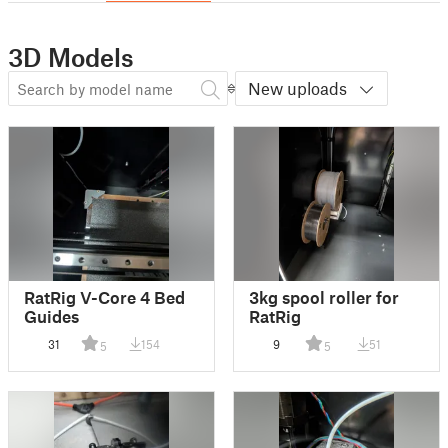
3D Models
New uploads
RatRig V-Core 4 Bed
3kg spool roller for
Guides
RatRig
31
154
9
51
5
5