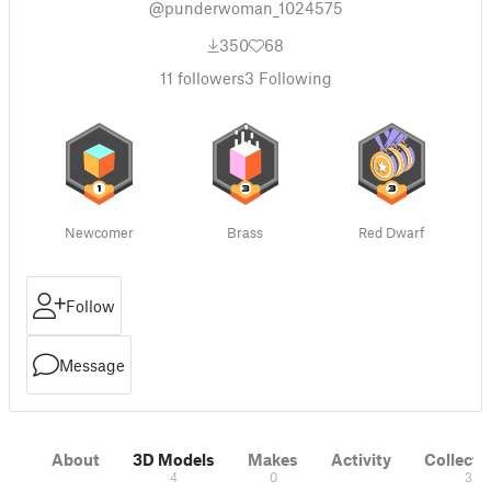
@punderwoman_1024575
350
68
11
followers
3
Following
Newcomer
Brass
Red Dwarf
Follow
Message
About
3D Models
Makes
Activity
Collecti
4
0
3