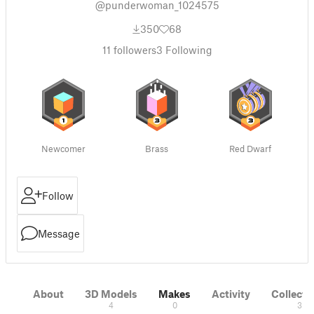
@punderwoman_1024575
350
68
11
followers
3
Following
Newcomer
Brass
Red Dwarf
Follow
Message
About
3D Models
Makes
Activity
Collecti
4
0
3