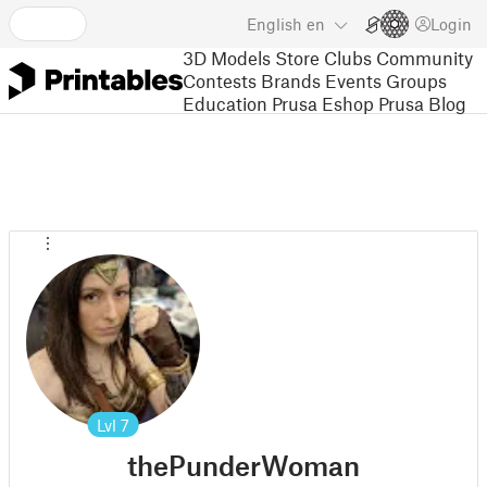
English
en
Login
3D Models
Store
Clubs
Community
Contests
Brands
Events
Groups
Education
Prusa Eshop
Prusa Blog
Lvl
7
thePunderWoman