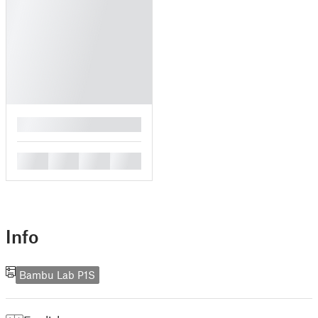
█
█
█
█
█
Info
Bambu Lab P1S