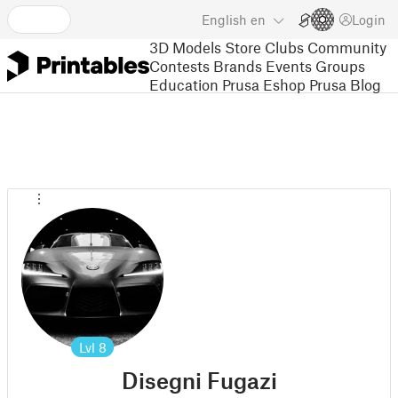
English
en
Login
3D Models
Store
Clubs
Community
Contests
Brands
Events
Groups
Education
Prusa Eshop
Prusa Blog
Lvl
8
Disegni Fugazi