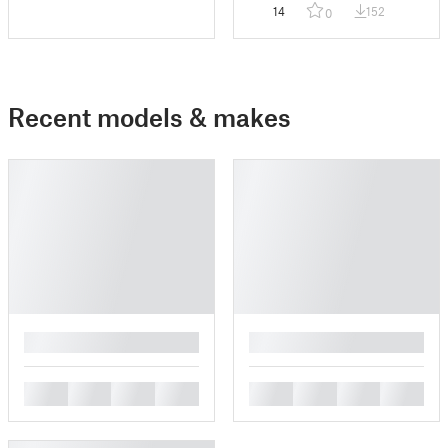
Mount
14
152
0
Recent models & makes
█
█
█
█
█
█
█
█
█
█