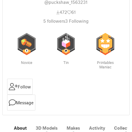
@puckshaw_1563231
472
61
5
followers
3
Following
Novice
Tin
Printables
Maniac
Follow
Message
About
3D Models
Makes
Activity
Collecti