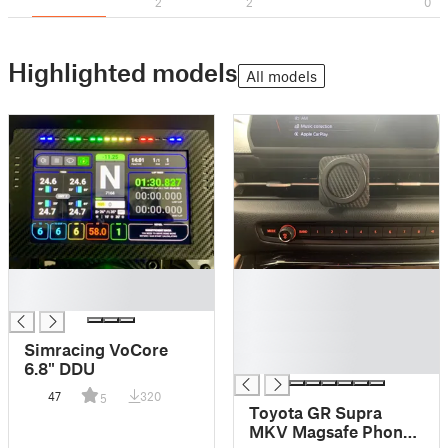
2
2
0
Highlighted models
All models
█
█
█
█
█
█
Simracing VoCore
█
6.8" DDU
47
320
5
Toyota GR Supra
MKV Magsafe Phone