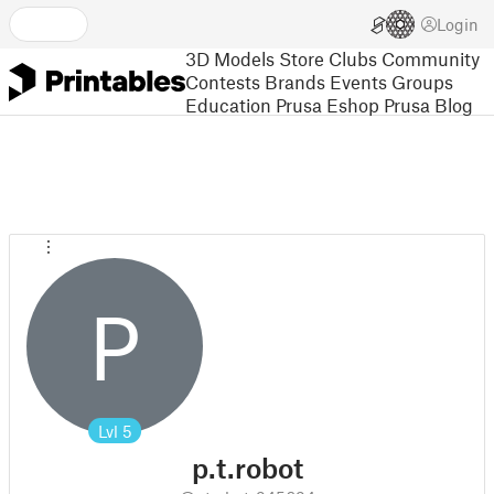
Login
3D Models
Store
Clubs
Community
Contests
Brands
Events
Groups
Education
Prusa Eshop
Prusa Blog
P
Lvl
5
p.t.robot