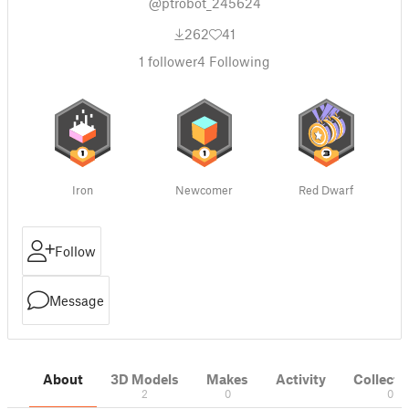
@ptrobot_245624
262
41
1
follower
4
Following
Iron
Newcomer
Red Dwarf
Follow
Message
About
3D Models
Makes
Activity
Collecti
2
0
0