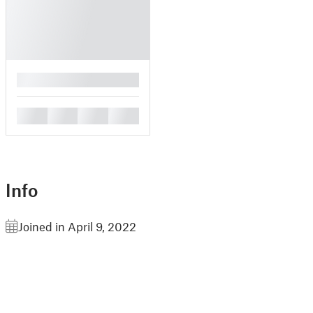
█
█
█
█
█
Info
Joined in April 9, 2022