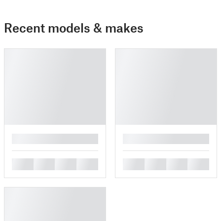
Recent models & makes
█
█
█
█
█
█
█
█
█
█