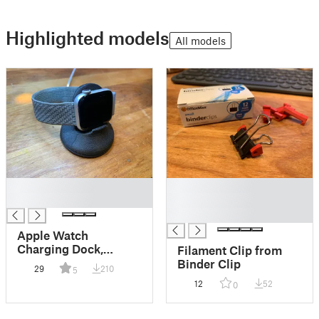
Highlighted models
All models
█
█
█
█
█
Apple Watch
Charging Dock,
Filament Clip from
remixed to fit 41mm
Binder Clip
29
210
5
with sport band
12
52
0