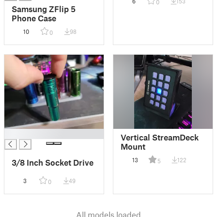
6
153
0
Samsung ZFlip 5
Phone Case
10
98
0
█
Vertical StreamDeck
Mount
13
122
5
3/8 Inch Socket Drive
3
49
0
All models loaded