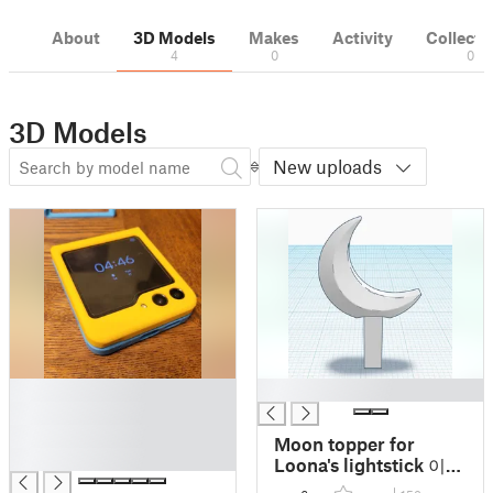
About
3D Models
Makes
Activity
Collecti
4
0
0
3D Models
New uploads
█
█
█
█
Moon topper for
█
Loona's lightstick 이달
의 소녀; 今月の少女