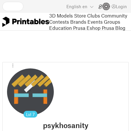
English
en
Login
3D Models
Store
Clubs
Community
Contests
Brands
Events
Groups
Education
Prusa Eshop
Prusa Blog
Lvl
7
psykhosanity