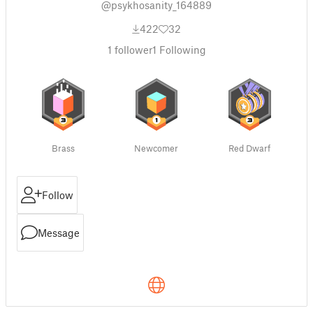
@psykhosanity_164889
422
32
1
follower
1
Following
Brass
Newcomer
Red Dwarf
Follow
Message