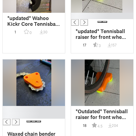
█
*updated* Wahoo
Kickr Core Tennisball
mount
*updated* Tennisball
1
30
0
raiser for front wheel
on indoor trainer
17
157
3
(25mm to 45mm)
█
*Outdated* Tennisball
█
raiser for front wheel
on indoor trainer
18
204
4.5
Waxed chain bender