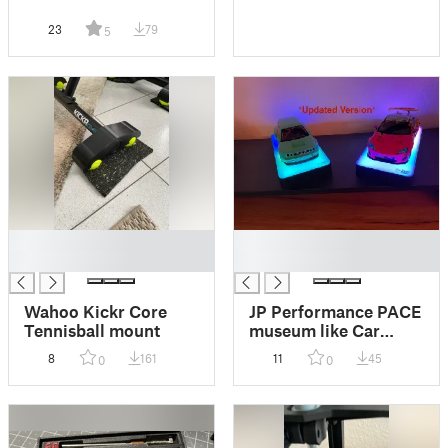
23
79
5
█
█
█
█
Wahoo Kickr Core
JP Performance PACE
Tennisball mount
museum like Car
Display Stand (1/18
8
161
11
45
0
0
scale) *updated
version*