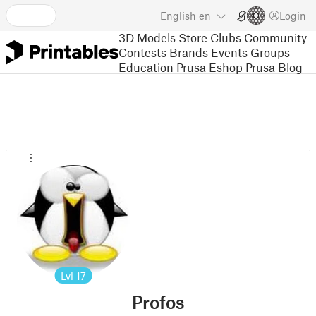
English
en
Login
3D Models
Store
Clubs
Community
Contests
Brands
Events
Groups
Education
Prusa Eshop
Prusa Blog
Lvl
17
Profos