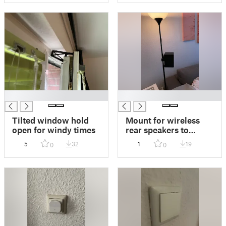
█
█
Tilted window hold
Mount for wireless
open for windy times
rear speakers to
standing lamp
5
32
1
19
0
0