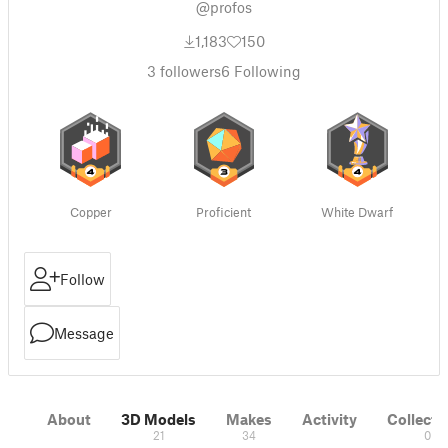
@profos
1,183
150
3
followers
6
Following
Copper
Proficient
White Dwarf
Follow
Message
About
3D Models
Makes
Activity
Collecti
21
34
0