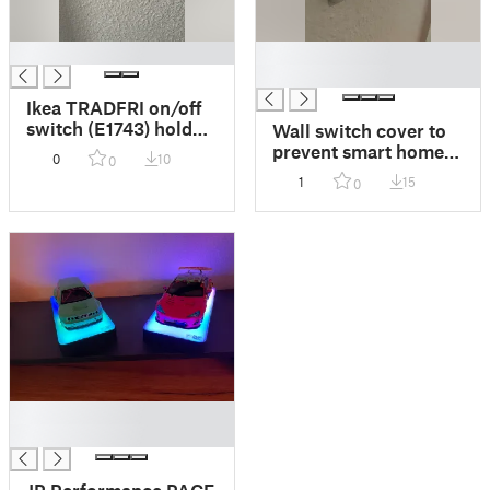
█
█
█
Ikea TRADFRI on/off
switch (E1743) holder
Wall switch cover to
and wall switch cover
prevent smart home
0
10
0
lights to be powered
1
15
0
off
█
█
JP Performance PACE