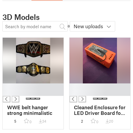
3D Models
New uploads
█
█
█
█
WWE belt hanger
Cleaned Enclosure for
strong minimalistic
LED Driver Board for
Seeed Studio XIAO
5
34
2
20
0
0