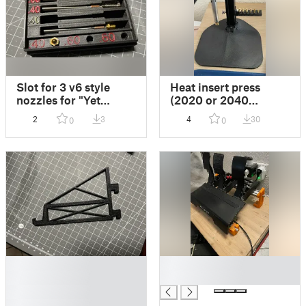
Slot for 3 v6 style
Heat insert press
nozzles for "Yet
(2020 or 2040
another Nextruder
extrusion version)
2
3
4
30
0
0
Nozzle Box"
upgrade base
█
█
█
█
█