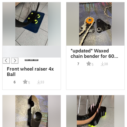
█
*updated* Waxed
█
chain bender for 608
bearing
7
38
5
Front wheel raiser 4x
Ball
6
33
5