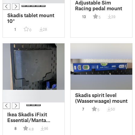
█
Adjustable Sim
Racing pedal mount
Skadis tablet mount
13
39
5
10°
1
28
0
█
Skadis spirit level
█
(Wasserwaage) mount
7
50
5
Ikea Skadis iFixit
Essential/Manta
mount
8
96
4.8