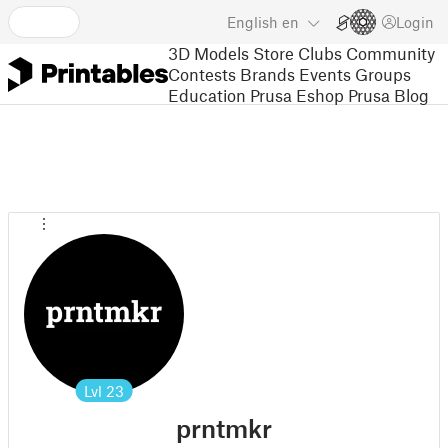
English
en
Login
3D Models
Store
Clubs
Community
Contests
Brands
Events
Groups
Education
Prusa Eshop
Prusa Blog
Lvl
23
prntmkr