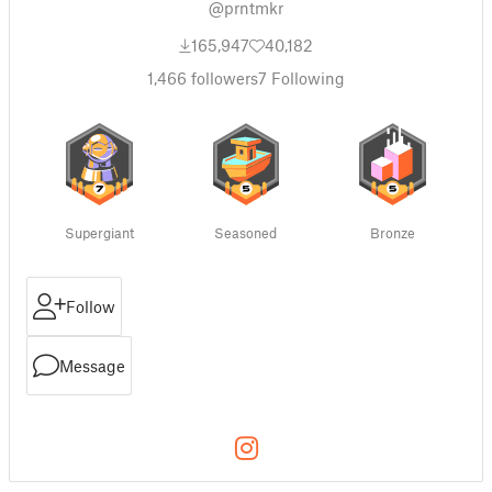
@prntmkr
165,947
40,182
1,466
followers
7
Following
Supergiant
Seasoned
Bronze
Follow
Message