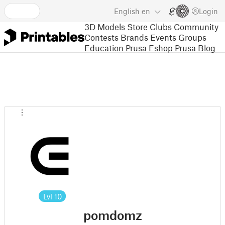
English
en
Login
3D Models
Store
Clubs
Community
Contests
Brands
Events
Groups
Education
Prusa Eshop
Prusa Blog
Lvl
10
pomdomz