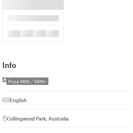
█
█
█
█
█
Info
Prusa MINI / MINI+
English
Collingwood Park, Australia