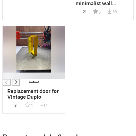
minimalist wall
mount
21
189
5
█
Replacement door for
Vintage Duplo
2
17
0