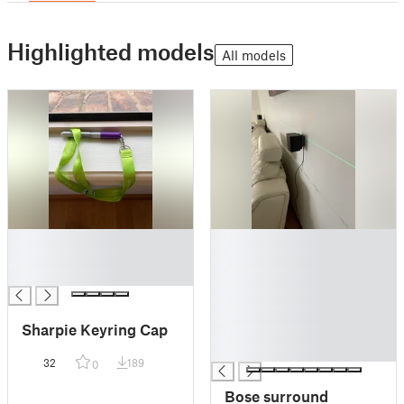
Highlighted models
All models
█
█
█
█
█
█
█
█
Sharpie Keyring Cap
█
█
32
189
0
Bose surround