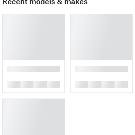
Recent models & makes
█
█
█
█
█
█
█
█
█
█