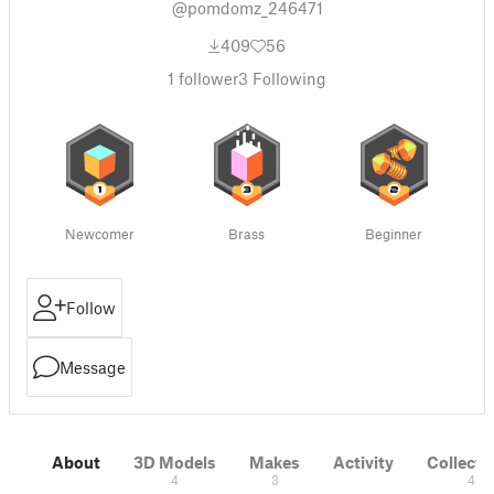
@pomdomz_246471
409
56
1
follower
3
Following
Newcomer
Brass
Beginner
Follow
Message
About
3D Models
Makes
Activity
Collecti
4
3
4