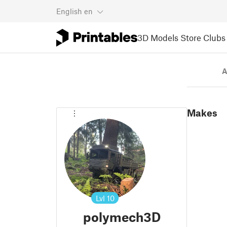
English
en
3D Models
Store
Clubs
A
Makes
Lvl
10
polymech3D