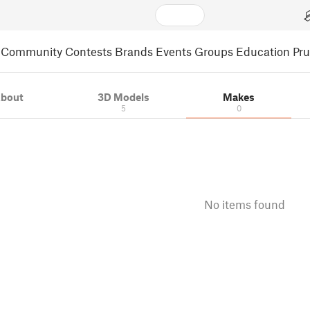
Community
Contests
Brands
Events
Groups
Education
Pr
bout
3D Models
Makes
5
0
No items found