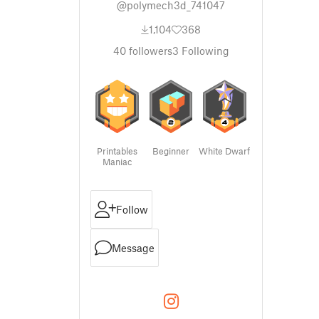
@polymech3d_741047
1,104
368
40
followers
3
Following
Printables
Beginner
White Dwarf
Maniac
Follow
Message