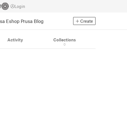
Login
usa Eshop
Prusa Blog
Create
Activity
Collections
0