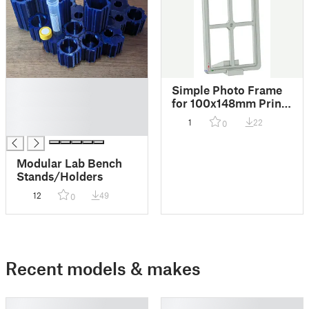
█
Simple Photo Frame
█
for 100x148mm Prints
█
(No Supports)
1
22
0
█
Modular Lab Bench
Stands/Holders
12
49
0
Recent models & makes