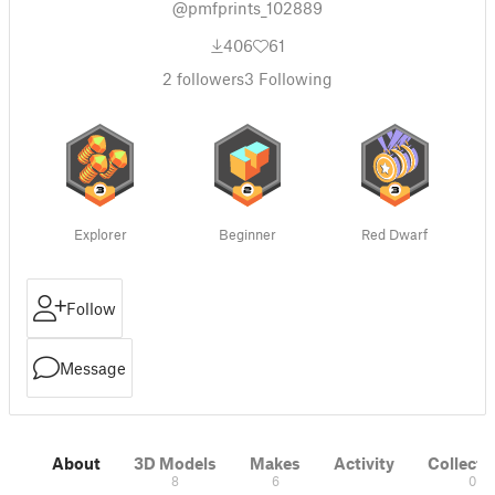
@pmfprints_102889
406
61
2
followers
3
Following
Explorer
Beginner
Red Dwarf
Follow
Message
About
3D Models
Makes
Activity
Collecti
8
6
0