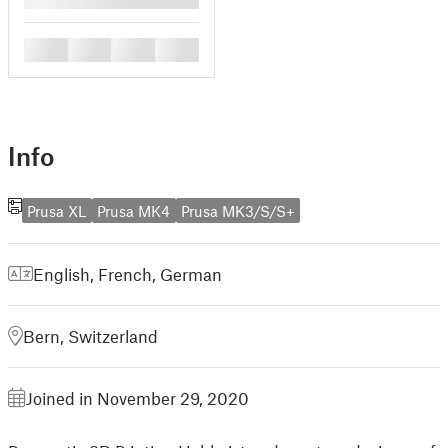
█
█
█
█
Info
Prusa XL
Prusa MK4
Prusa MK3/S/S+
English
,
French
,
German
Bern, Switzerland
Joined in November 29, 2020