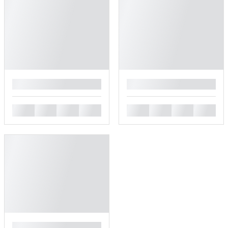
█
█
█
█
█
█
█
█
█
█
█