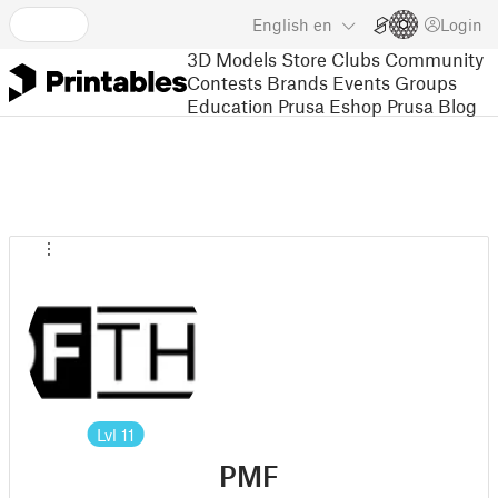
English
en
Login
3D Models
Store
Clubs
Community
Contests
Brands
Events
Groups
Education
Prusa Eshop
Prusa Blog
Lvl
11
PMF