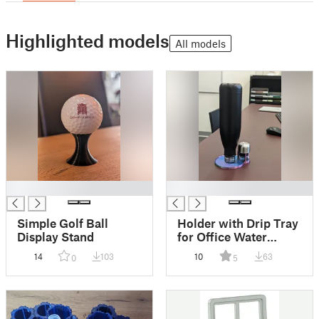
Highlighted models
All models
█
█
Simple Golf Ball
Holder with Drip Tray
Display Stand
for Office Water
Bottle and Lid
14
103
10
63
0
5