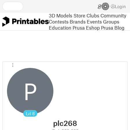
Login
3D Models
Store
Clubs
Community
Contests
Brands
Events
Groups
Education
Prusa Eshop
Prusa Blog
P
Lvl
8
plc268