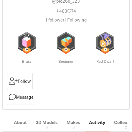
@plc268_323
463
74
1
follower
1
Following
Brass
Beginner
Red Dwarf
Follow
Message
About
3D Models
Makes
Activity
Collecti
8
0
2