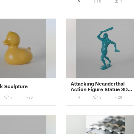
5
10
0
Attacking Neanderthal
k Sculpture
Action Figure Statue 3D
Scan
30
4
29
0
0