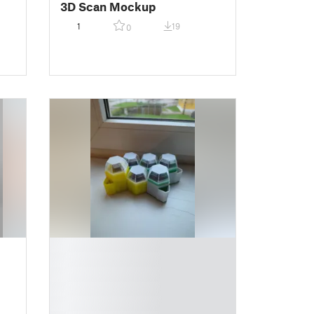
3D Scan Mockup
1
19
0
█
█
█
█
█