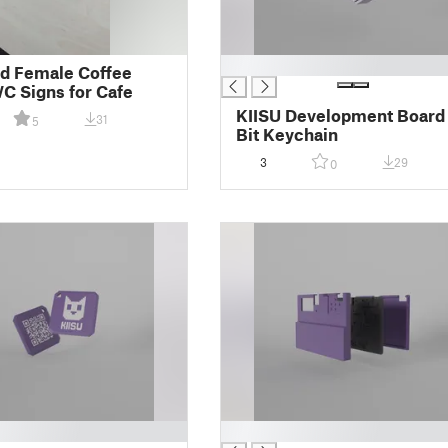
█
d Female Coffee
WC Signs for Cafe
KIISU Development Board
31
5
Bit Keychain
3
29
0
█