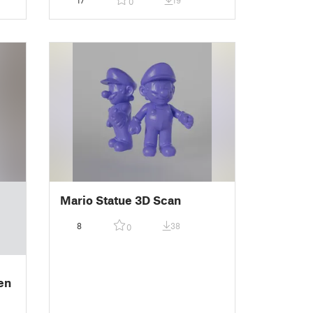
17
19
0
Mario Statue 3D Scan
8
38
0
en