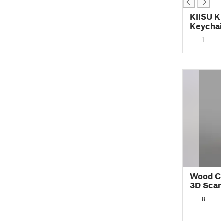
KIISU K
Keycha
1
Wood Ca
3D Sca
8