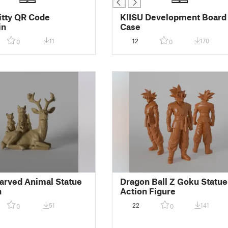
itty QR Code
KIISU Development Board
in
Case
11
12
170
0
0
rved Animal Statue
Dragon Ball Z Goku Statue
n
Action Figure
51
22
141
0
0