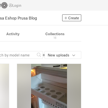
Login
usa Eshop
Prusa Blog
Create
Activity
Collections
16
New uploads