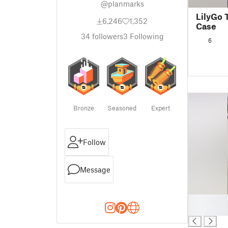
@planmarks
LilyGo 
6,246
1,352
Case
34
followers
3
Following
6
Bronze
Seasoned
Expert
Follow
Message
█
█