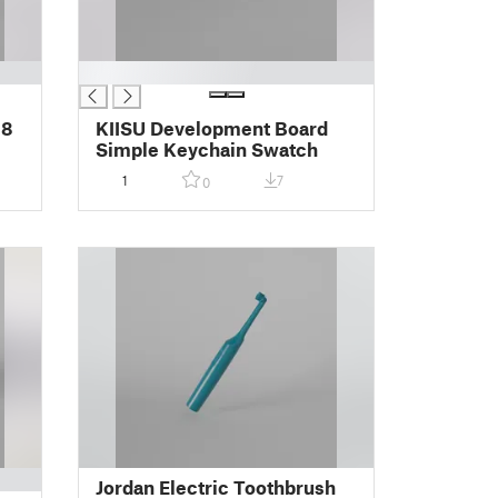
█
 8
KIISU Development Board
Simple Keychain Swatch
1
7
0
Jordan Electric Toothbrush