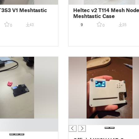
T3S3 V1 Meshtastic
Heltec v2 T114 Mesh Nod
Meshtastic Case
43
9
35
0
0
█