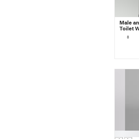
Male an
Toilet 
8
█