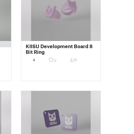
KIISU Development Board 8
Bit Ring
4
25
0