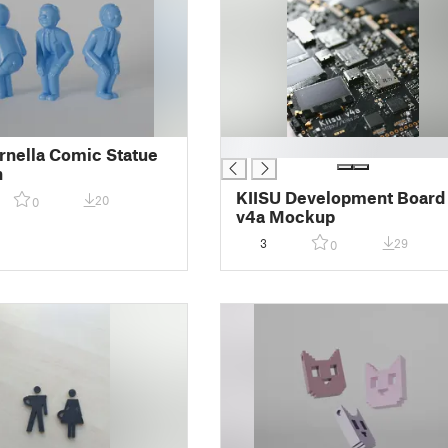
█
rnella Comic Statue
n
KIISU Development Board
20
0
v4a Mockup
3
29
0