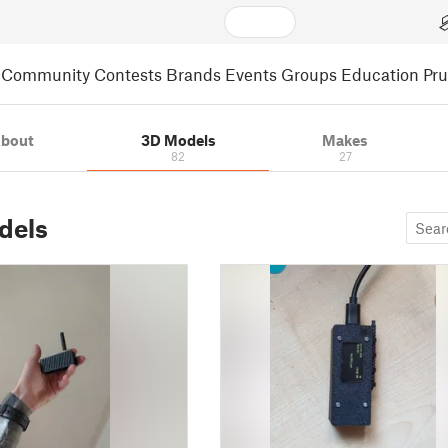
Community
Contests
Brands
Events
Groups
Education
Pr
bout
3D Models
Makes
82
27
dels