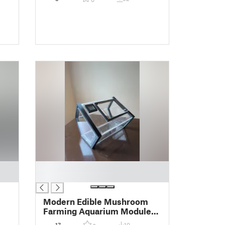
█
█
Modern Edible Mushroom
Farming Aquarium Module
MK1