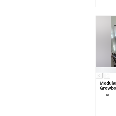
█
Modula
Growbo
13