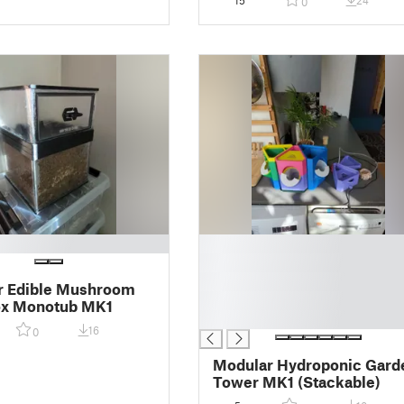
15
24
0
█
█
█
r Edible Mushroom
█
x Monotub MK1
█
16
0
Modular Hydroponic Gard
Tower MK1 (Stackable)