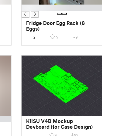
█
e
Fridge Door Egg Rack (8
Eggs)
2
9
0
KIISU V4B Mockup
Devboard (for Case Design)
5
92
0