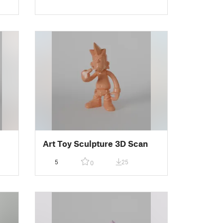
Art Toy Sculpture 3D Scan
5
25
0