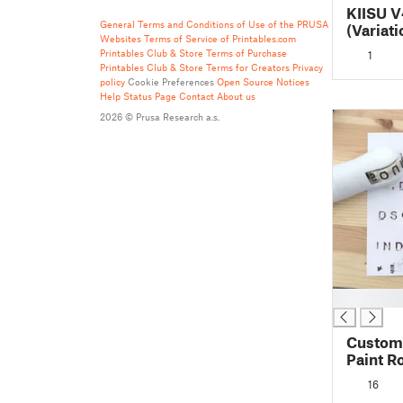
KIISU V
General Terms and Conditions of Use of the PRUSA
(Variati
Websites
Terms of Service of Printables.com
Printables Club & Store Terms of Purchase
1
Printables Club & Store Terms for Creators
Privacy
policy
Cookie Preferences
Open Source Notices
Help
Status Page
Contact
About us
2026 © Prusa Research a.s.
█
Custom
Paint R
16