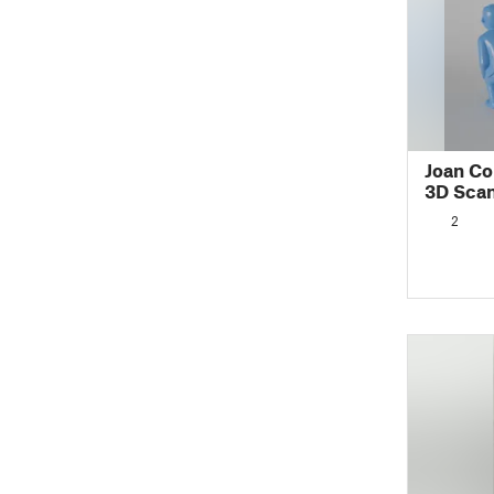
Joan Co
3D Sca
2