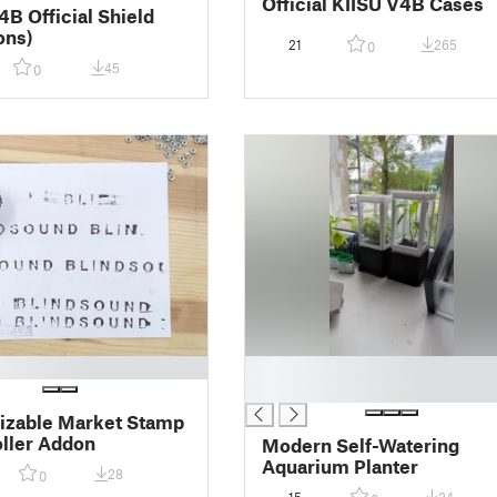
Official KIISU V4B Cases
4B Official Shield
ons)
21
265
0
45
0
█
█
izable Market Stamp
oller Addon
Modern Self-Watering
Aquarium Planter
28
0