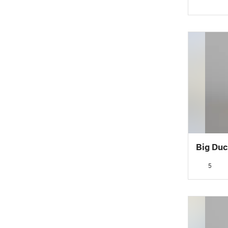
Big Duc
5