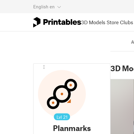
English
en
3D Models
Store
Clubs
A
3D Mo
Lvl
21
Planmarks