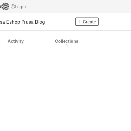
Login
usa Eshop
Prusa Blog
Create
Activity
Collections
0