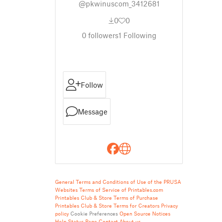
@pkwinuscom_3412681
0
0
0
followers
1
Following
Follow
Message
General Terms and Conditions of Use of the PRUSA
Websites
Terms of Service of Printables.com
Printables Club & Store Terms of Purchase
Printables Club & Store Terms for Creators
Privacy
policy
Cookie Preferences
Open Source Notices
Help
Status Page
Contact
About us