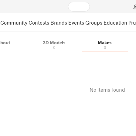
Community
Contests
Brands
Events
Groups
Education
Pr
bout
3D Models
Makes
0
0
No items found