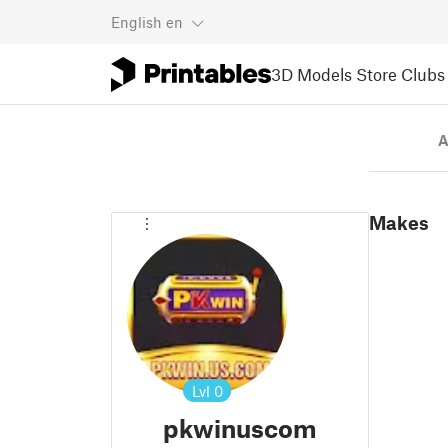
English
en
3D Models
Store
Clubs
A
Makes
Lvl
0
pkwinuscom