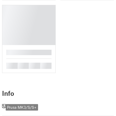
█
█
█
█
█
Info
Prusa MK3/S/S+