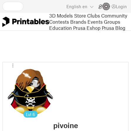
English
en
Login
3D Models
Store
Clubs
Community
Contests
Brands
Events
Groups
Education
Prusa Eshop
Prusa Blog
Lvl
6
pivoine