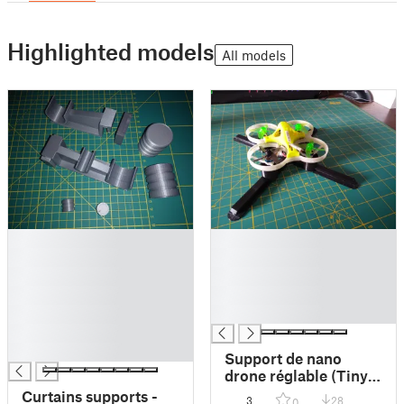
Highlighted models
All models
█
█
█
█
█
█
█
█
█
█
█
█
Support de nano
drone réglable (Tiny
Whoop adaptive
Curtains supports -
3
28
0