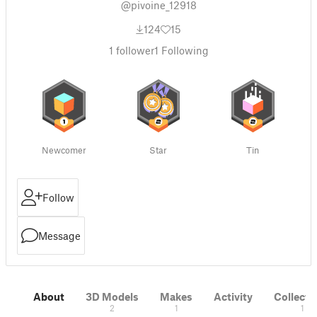
@pivoine_12918
124
15
1
follower
1
Following
Newcomer
Star
Tin
Follow
Message
About
3D Models
Makes
Activity
Collecti
2
1
1