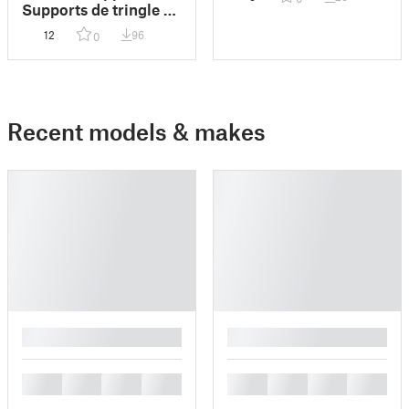
support)
Supports de tringle à
rideaux
12
96
0
Recent models & makes
█
█
█
█
█
█
█
█
█
█