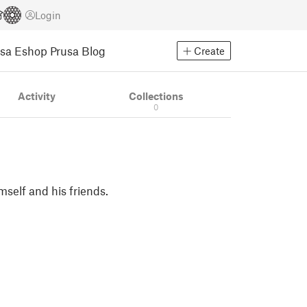
Login
usa Eshop
Prusa Blog
Create
Activity
Collections
0
mself and his friends.