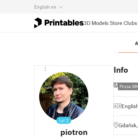
English
en
3D Models
Store
Clubs
A
Info
Prusa 
Englis
Lvl
2
Gdańsk,
piotron