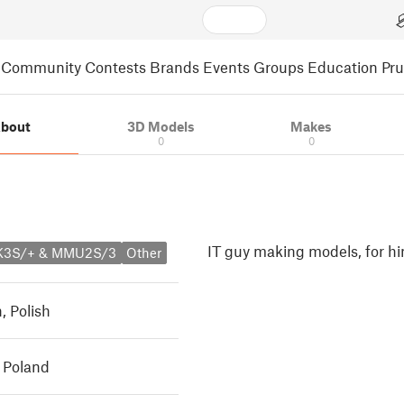
Community
Contests
Brands
Events
Groups
Education
Pr
bout
3D Models
Makes
0
0
IT guy making models, for hi
MK3S/+ & MMU2S/3
Other
h
,
Polish
 Poland