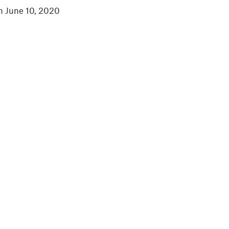
in June 10, 2020