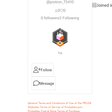
@piotron_75410
Joined 
0
0
0
followers
3
Following
Tin
Follow
Message
General Terms and Conditions of Use of the PRUSA
Websites
Terms of Service of Printables.com
Printables Club & Store Terms of Purchase