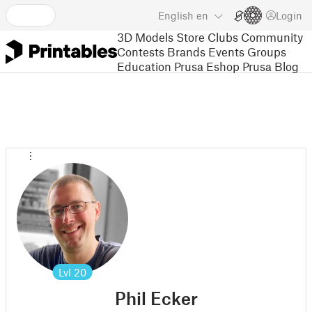
English
en
Login
3D Models
Store
Clubs
Community
Contests
Brands
Events
Groups
Education
Prusa Eshop
Prusa Blog
Lvl
20
Phil Ecker