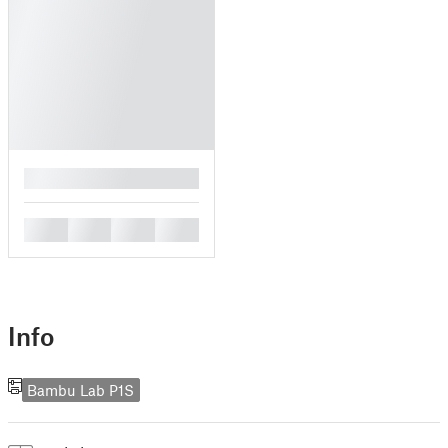
█
█
█
█
█
Info
Bambu Lab P1S