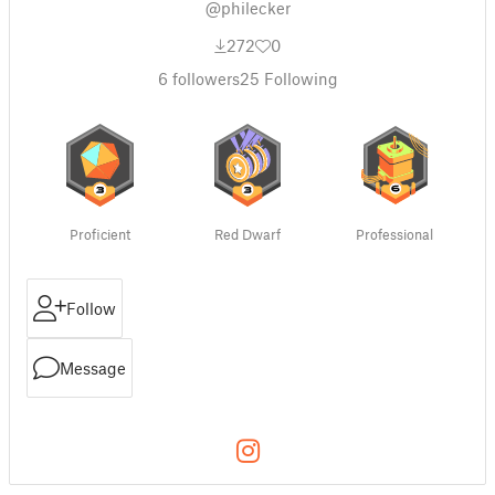
@philecker
272
0
6
followers
25
Following
Proficient
Red Dwarf
Professional
Follow
Message