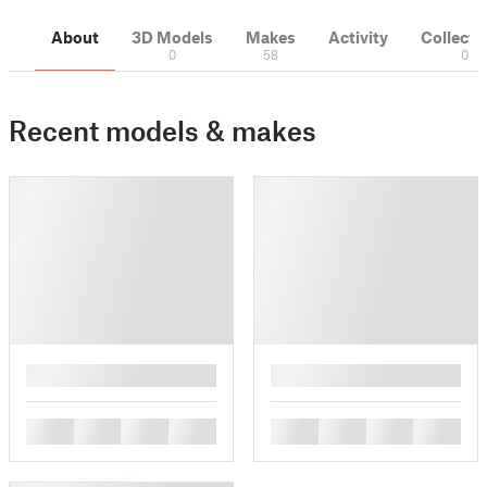
About
3D Models
Makes
Activity
Collecti
0
58
0
Recent models & makes
█
█
█
█
█
█
█
█
█
█