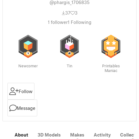
@phargis_1706835
37
3
1
follower
1
Following
Newcomer
Tin
Printables
Maniac
Follow
Message
About
3D Models
Makes
Activity
Collecti