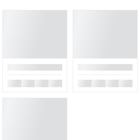
█
█
█
█
█
█
█
█
█
█