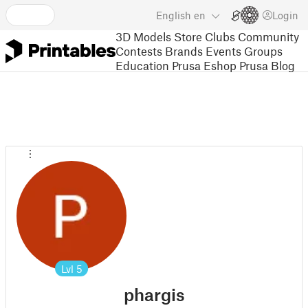
English
en
Login
3D Models
Store
Clubs
Community
Contests
Brands
Events
Groups
Education
Prusa Eshop
Prusa Blog
Lvl
5
phargis