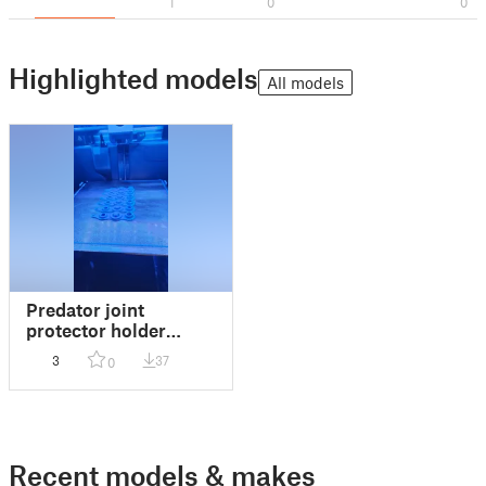
1
0
0
Highlighted models
All models
Predator joint
protector holder
improved
3
37
0
Recent models & makes