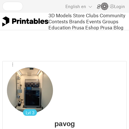
English
en
Login
3D Models
Store
Clubs
Community
Contests
Brands
Events
Groups
Education
Prusa Eshop
Prusa Blog
Lvl
3
pavog