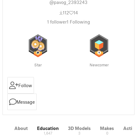
@pavog_2393243
112
14
1
follower
1
Following
Star
Newcomer
Follow
Message
About
Education
3D Models
Makes
Activi
1,647
3
0