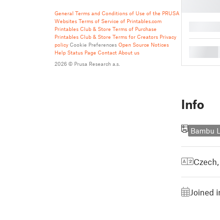
General Terms and Conditions of Use of the PRUSA
Websites
Terms of Service of Printables.com
█
Printables Club & Store Terms of Purchase
Printables Club & Store Terms for Creators
Privacy
policy
Cookie Preferences
Open Source Notices
█
Help
Status Page
Contact
About us
2026 © Prusa Research a.s.
Info
Bambu L
Czech
Joined 