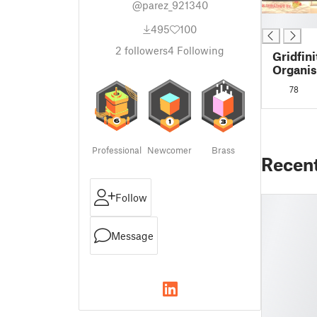
@parez_921340
█
495
100
2
followers
4
Following
Gridfini
Organis
Vacuum
78
Moccam
Professional
Newcomer
Brass
Recen
Follow
Message