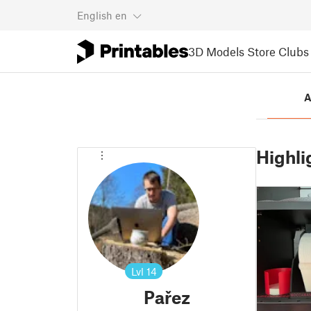
English
en
3D Models
Store
Clubs
A
Highli
Lvl
14
Pařez