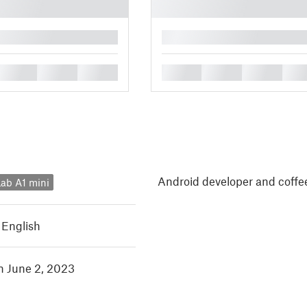
█
█
█
█
█
█
█
█
Android developer and coffee
ab A1 mini
,
English
in June 2, 2023