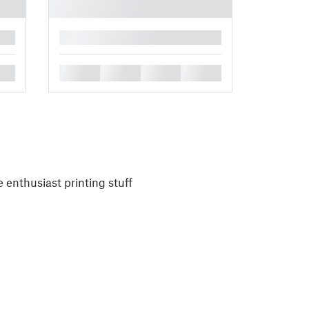
█
█
█
█
█
 enthusiast printing stuff