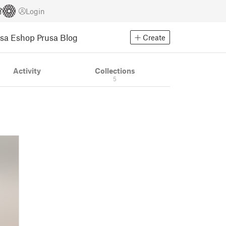
Login
usa Eshop
Prusa Blog
Create
Activity
Collections
5