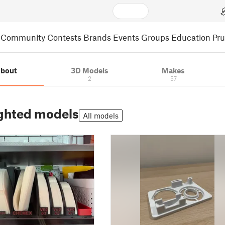
Community
Contests
Brands
Events
Groups
Education
Pr
bout
3D Models
Makes
2
57
ghted models
All models