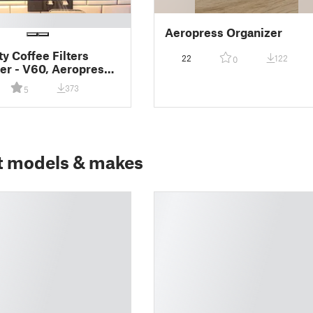
Aeropress Organizer
ty Coffee Filters
22
122
0
er - V60, Aeropress,
 Pot, Chemex,
373
5
aster
t models & makes