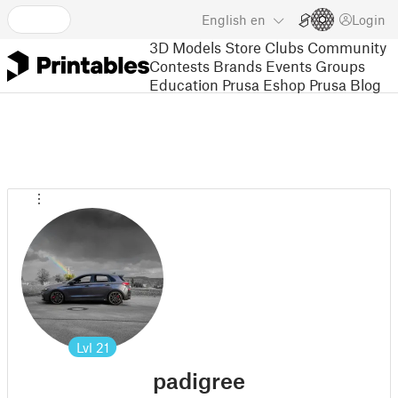
English
en
Login
3D Models
Store
Clubs
Community
Contests
Brands
Events
Groups
Education
Prusa Eshop
Prusa Blog
Lvl
21
padigree