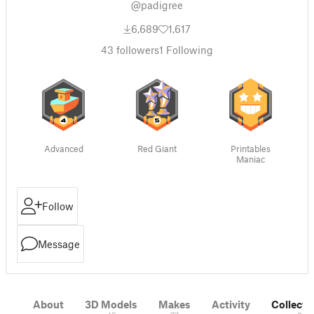
@padigree
6,689
1,617
43
followers
1
Following
Advanced
Red Giant
Printables
Maniac
Follow
Message
About
3D Models
Makes
Activity
Collecti