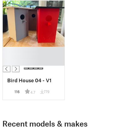
█
█
█
Bird House 04 - V1
116
779
4.7
Recent models & makes