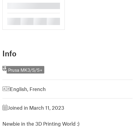
█
█
█
█
█
Info
Prusa MK3/S/S+
English
,
French
Joined in March 11, 2023
Newbie in the 3D Printing World :)