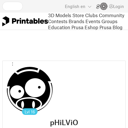
English
en
Login
3D Models
Store
Clubs
Community
Contests
Brands
Events
Groups
Education
Prusa Eshop
Prusa Blog
Lvl
16
pHiLViO