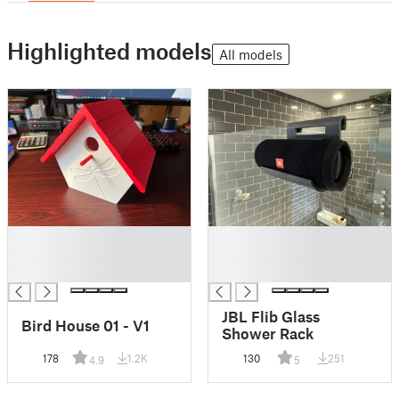
Highlighted models
All models
█
█
█
█
█
█
JBL Flib Glass
Bird House 01 - V1
Shower Rack
178
1.2K
130
251
4.9
5