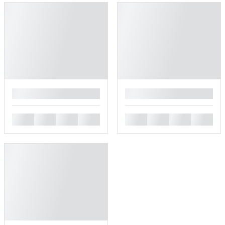
█
█
█
█
█
█
█
█
█
█