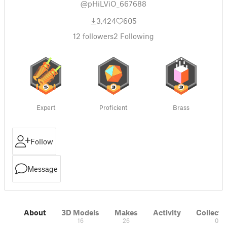
@pHiLViO_667688
3,424
605
12
followers
2
Following
Expert
Proficient
Brass
Follow
Message
About
3D Models
Makes
Activity
Collecti
16
26
0