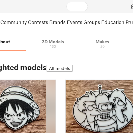
Community
Contests
Brands
Events
Groups
Education
Pr
bout
3D Models
Makes
160
20
ghted models
All models