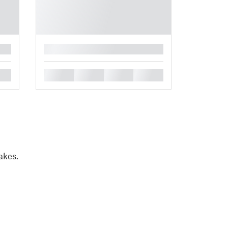
█
█
█
█
█
akes.