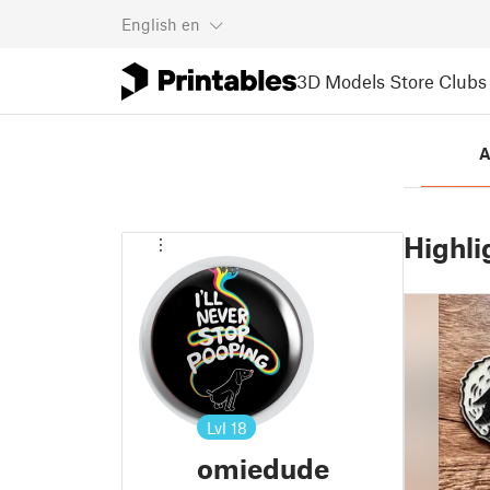
English
en
3D Models
Store
Clubs
A
Highli
Lvl
18
omiedude