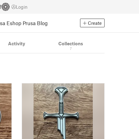
Login
usa Eshop
Prusa Blog
Create
Activity
Collections
7