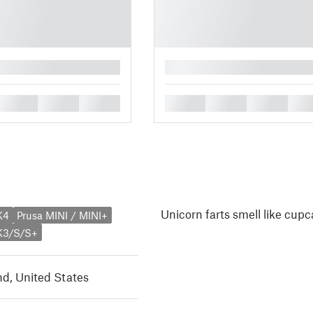
█
█
█
█
█
█
█
█
Unicorn farts smell like cupc
K4
Prusa MINI / MINI+
K3/S/S+
d, United States