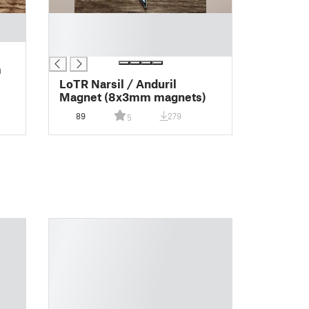
█
█
█
m
LoTR Narsil / Anduril
Magnet (8x3mm magnets)
89
279
5