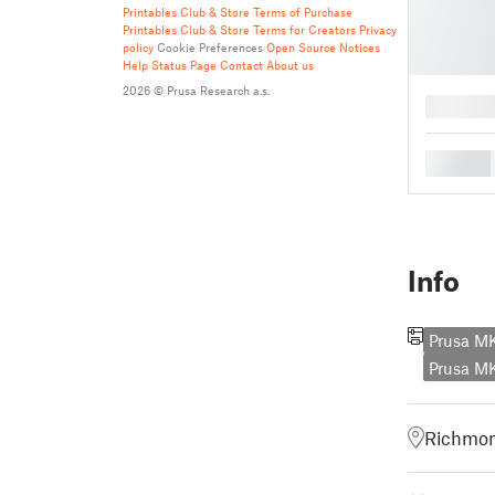
Printables Club & Store Terms of Purchase
Printables Club & Store Terms for Creators
Privacy
policy
Cookie Preferences
Open Source Notices
Help
Status Page
Contact
About us
2026 © Prusa Research a.s.
█
█
Info
Prusa M
Prusa M
Richmon