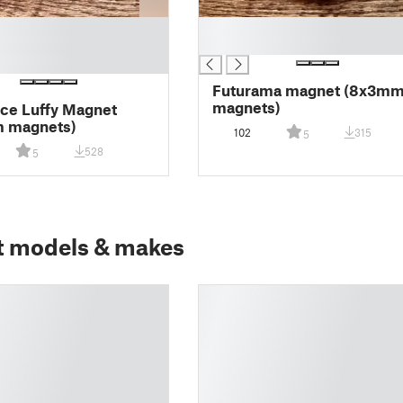
█
█
Futurama magnet (8x3m
magnets)
ce Luffy Magnet
 magnets)
102
315
5
528
5
t models & makes