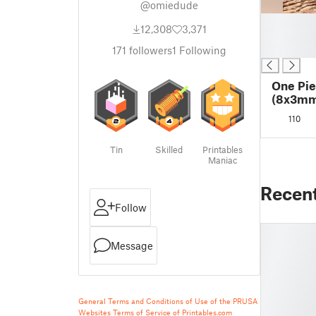
@omiedude
█
12,308
3,371
█
█
171
followers
1
Following
One Pie
(8x3mm
110
Tin
Skilled
Printables
Maniac
Recen
Follow
Message
General Terms and Conditions of Use of the PRUSA
Websites
Terms of Service of Printables.com