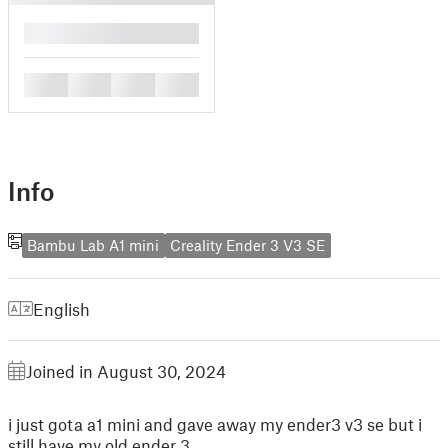
█
█
█
█
█
Info
Bambu Lab A1 mini
Creality Ender 3 V3 SE
English
Joined in August 30, 2024
i just gota a1 mini and gave away my ender3 v3 se but i
still have my old ender 3