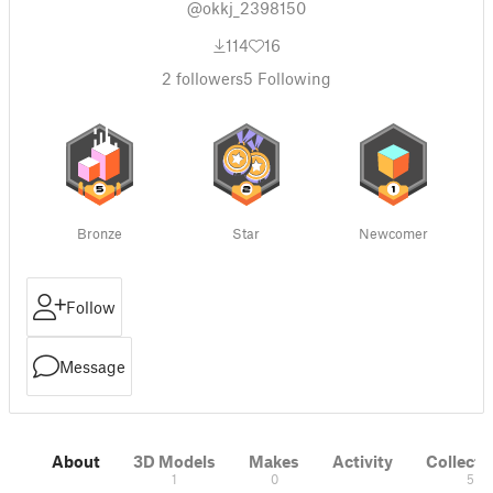
@okkj_2398150
114
16
2
followers
5
Following
Bronze
Star
Newcomer
Follow
Message
About
3D Models
Makes
Activity
Collecti
1
0
5