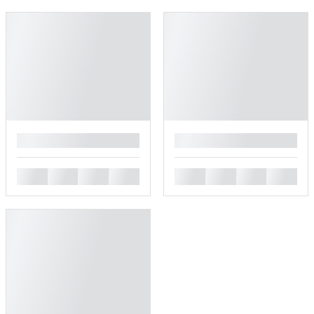
█
█
█
█
█
█
█
█
█
█