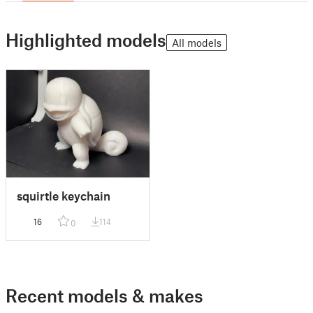
Highlighted models
All models
squirtle keychain
16
114
0
Recent models & makes