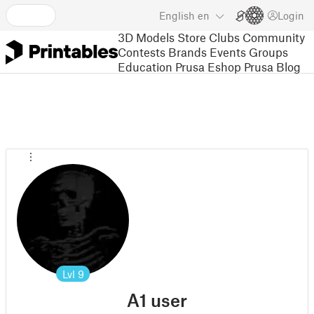
English
en
Login
3D Models
Store
Clubs
Community
Contests
Brands
Events
Groups
Education
Prusa Eshop
Prusa Blog
Lvl
9
A1 user