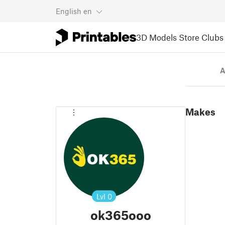
English
en
3D Models
Store
Clubs
A
Makes
Lvl
0
ok365ooo