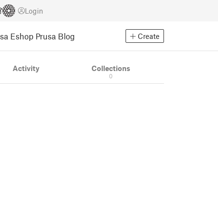
Login
usa Eshop
Prusa Blog
Create
Activity
Collections
0