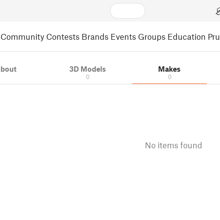
Community
Contests
Brands
Events
Groups
Education
Pr
bout
3D Models
Makes
0
0
No items found