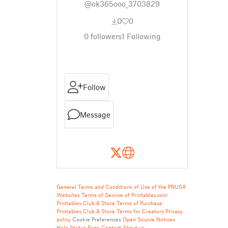
@ok365ooo_3703829
0
0
0
followers
1
Following
Follow
Message
General Terms and Conditions of Use of the PRUSA
Websites
Terms of Service of Printables.com
Printables Club & Store Terms of Purchase
Printables Club & Store Terms for Creators
Privacy
policy
Cookie Preferences
Open Source Notices
Help
Status Page
Contact
About us