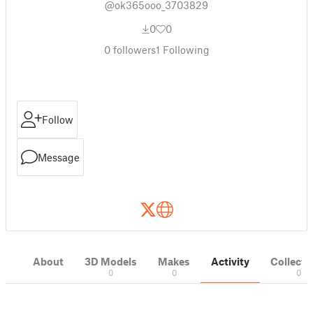
@ok365ooo_3703829
0
0
0
followers
1
Following
Follow
Message
About
3D Models
Makes
Activity
Collecti
0
0
0