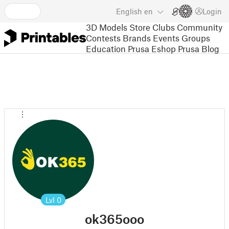
English
en
Login
3D Models
Store
Clubs
Community
Contests
Brands
Events
Groups
Education
Prusa Eshop
Prusa Blog
Lvl
0
ok365ooo