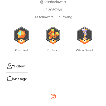
@oakshadowart
2,206
641
33
followers
3
Following
Proficient
Explorer
White Dwarf
Follow
Message