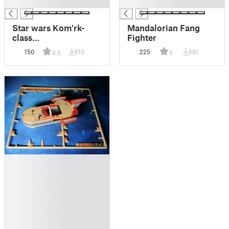
█
█
Star wars Kom'rk-
Mandalorian Fang
class
Fighter
fighter/transport Kit
150
610
225
681
4.5
5
card
█
█
█
█
█
█
█