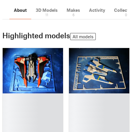
About
3D Models
Makes
Activity
Collecti
11
6
0
Highlighted models
All models
█
█
█
█
█
█
█
█
█
█
█
█