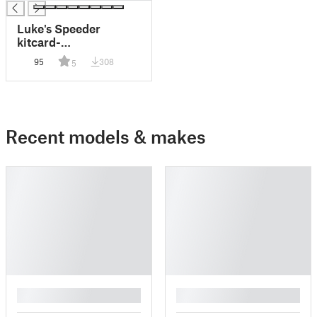
Luke's Speeder
kitcard-
Landerspeeder from
95
308
5
Fixumdude
Recent models & makes
█
█