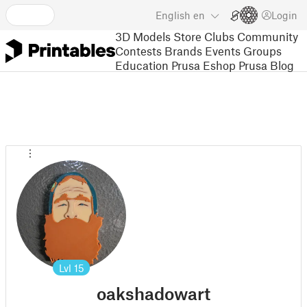
English
en
Login
3D Models
Store
Clubs
Community
Contests
Brands
Events
Groups
Education
Prusa Eshop
Prusa Blog
Lvl
15
oakshadowart