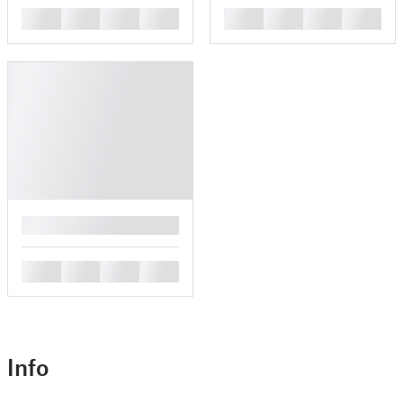
█
█
█
█
█
█
█
█
█
█
█
█
█
Info