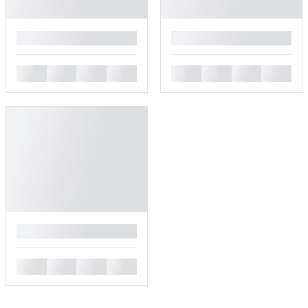
█
█
█
█
█
█
█
█
█
█
█
█
█
█
█