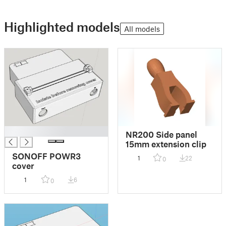
Highlighted models
All models
█
NR200 Side panel
15mm extension clip
SONOFF POWR3
1
22
0
cover
1
6
0