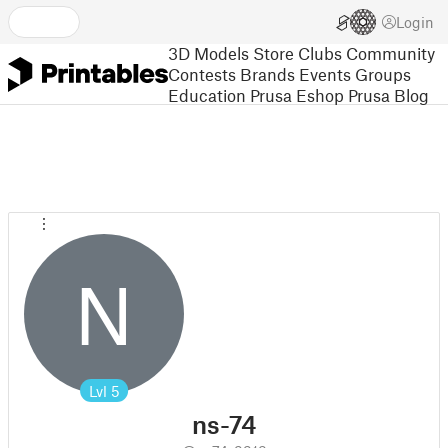
Login
3D Models
Store
Clubs
Community
Contests
Brands
Events
Groups
Education
Prusa Eshop
Prusa Blog
N
Lvl
5
ns-74