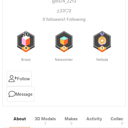
@ns74_2213
33
2
0
followers
1
Following
Brass
Newcomer
Nebula
Follow
Message
About
3D Models
Makes
Activity
Collecti
3
0
0