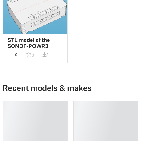
STL model of the
SONOF-POWR3
0
5
0
Recent models & makes