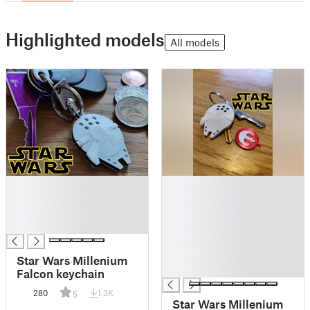
Highlighted models
All models
█
█
█
█
█
█
█
█
█
█
Star Wars Millenium
█
Falcon keychain
280
1.3K
5
Star Wars Millenium