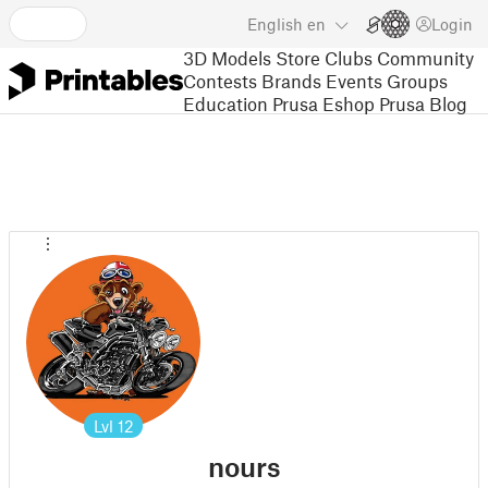
English
en
Login
3D Models
Store
Clubs
Community
Contests
Brands
Events
Groups
Education
Prusa Eshop
Prusa Blog
Lvl
12
nours