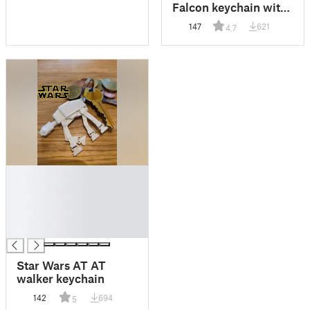
Falcon keychain with
shopping cart token
147
621
4.7
█
█
█
█
█
Star Wars AT AT
walker keychain
142
694
5