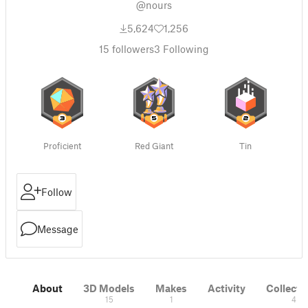
@nours
5,624
1,256
15
followers
3
Following
Proficient
Red Giant
Tin
Follow
Message
About
3D Models
Makes
Activity
Collecti
15
1
4