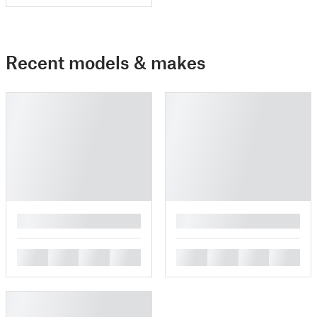
Recent models & makes
█
█
█
█
█
█
█
█
█
█