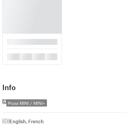
█
█
█
█
█
Info
Prusa MINI / MINI+
English
,
French