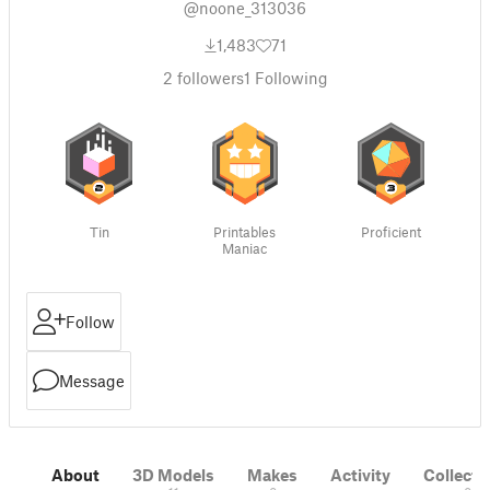
@noone_313036
1,483
71
2
followers
1
Following
Tin
Printables
Proficient
Maniac
Follow
Message
About
3D Models
Makes
Activity
Collecti