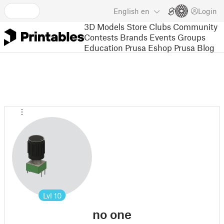
English
en
Login
3D Models
Store
Clubs
Community
Contests
Brands
Events
Groups
Education
Prusa Eshop
Prusa Blog
Lvl
10
no one