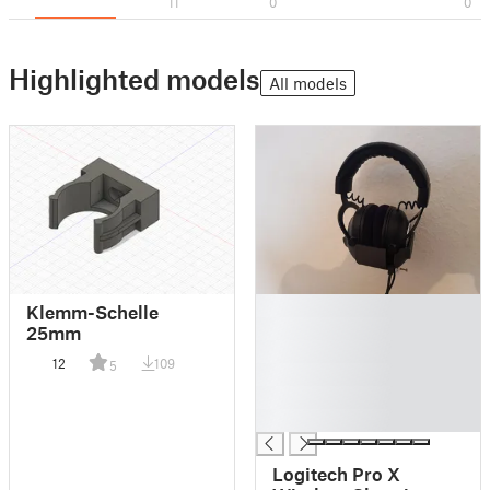
11
0
0
Highlighted models
All models
█
Klemm-Schelle
█
25mm
█
12
109
5
█
█
█
Logitech Pro X