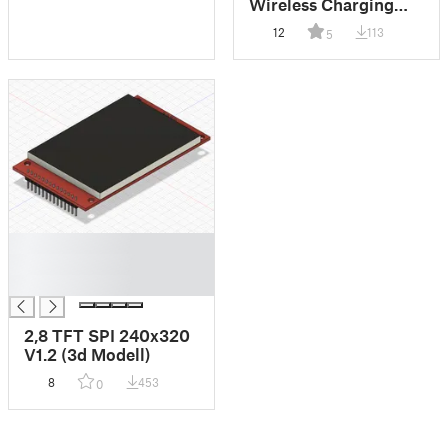
Wireless Charging
Bowl
12
113
5
█
█
█
2,8 TFT SPI 240x320
V1.2 (3d Modell)
8
453
0