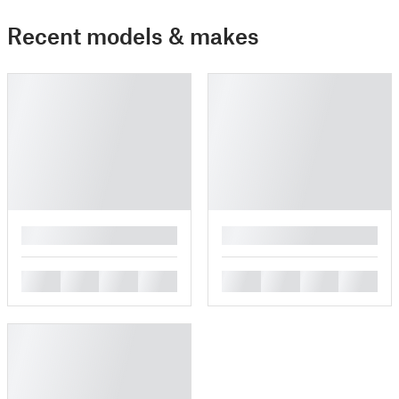
Recent models & makes
█
█
█
█
█
█
█
█
█
█