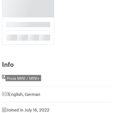
█
█
█
█
█
Info
Prusa MINI / MINI+
English
,
German
Joined in July 16, 2022