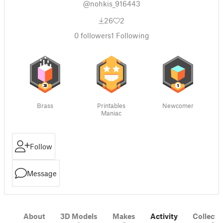
@nohkis_916443
26
2
0
followers
1
Following
Brass
Printables
Newcomer
Maniac
Follow
Message
About
3D Models
Makes
Activity
Collecti