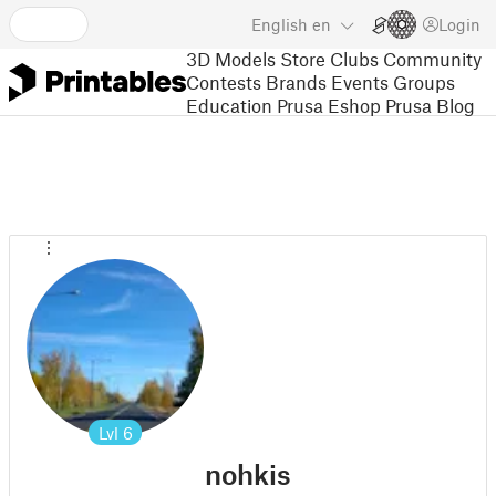
English
en
Login
3D Models
Store
Clubs
Community
Contests
Brands
Events
Groups
Education
Prusa Eshop
Prusa Blog
Lvl
6
nohkis