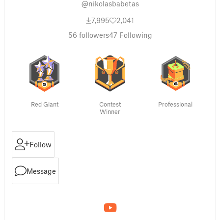
@nikolasbabetas
7,995
2,041
56
followers
47
Following
Red Giant
Contest
Professional
Winner
Follow
Message