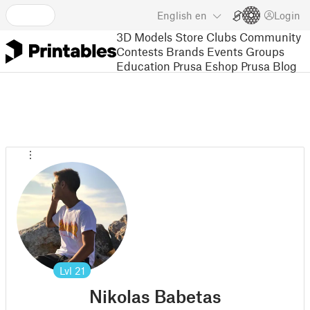
English
en
Login
3D Models
Store
Clubs
Community
Contests
Brands
Events
Groups
Education
Prusa Eshop
Prusa Blog
Lvl
21
Nikolas Babetas