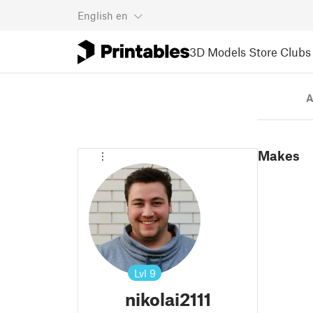
English
en
3D Models
Store
Clubs
A
Makes
Lvl
9
nikolai2111