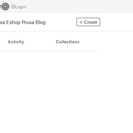
Login
usa Eshop
Prusa Blog
Create
Activity
Collections
1