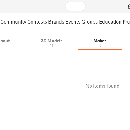
Community
Contests
Brands
Events
Groups
Education
Pr
bout
3D Models
Makes
11
0
No items found