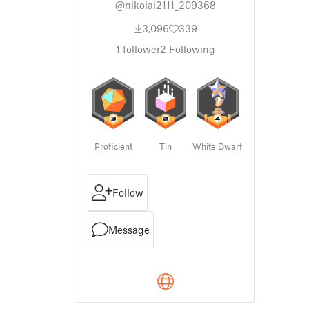
@nikolai2111_209368
3,096
339
1
follower
2
Following
Proficient
Tin
White Dwarf
Follow
Message