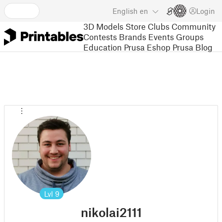
English
en
Login
3D Models
Store
Clubs
Community
Contests
Brands
Events
Groups
Education
Prusa Eshop
Prusa Blog
Lvl
9
nikolai2111