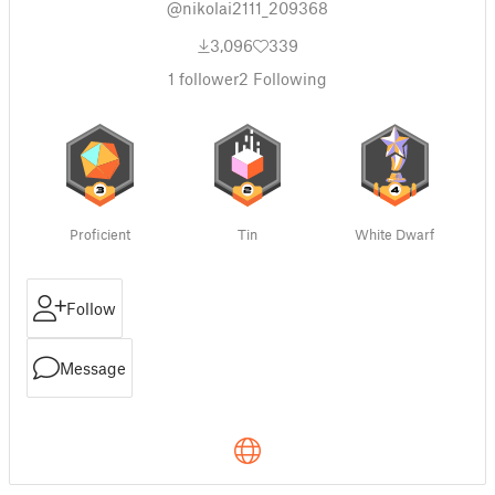
@nikolai2111_209368
3,096
339
1
follower
2
Following
Proficient
Tin
White Dwarf
Follow
Message