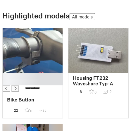
Highlighted models
All models
█
Housing FT232
█
Waveshare Typ-A
8
112
0
Bike Button
22
35
0