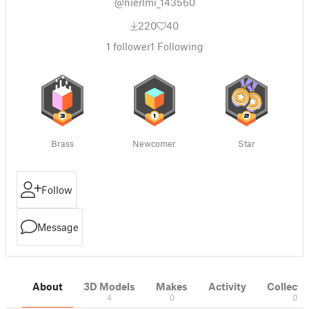
@nierlmi_143560
220
40
1
follower
1
Following
Brass
Newcomer
Star
Follow
Message
About
3D Models
Makes
Activity
Collecti
4
0
0