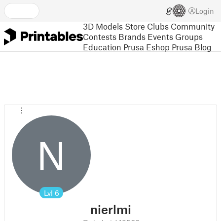
Login
3D Models
Store
Clubs
Community
Contests
Brands
Events
Groups
Education
Prusa Eshop
Prusa Blog
N
Lvl
6
nierlmi