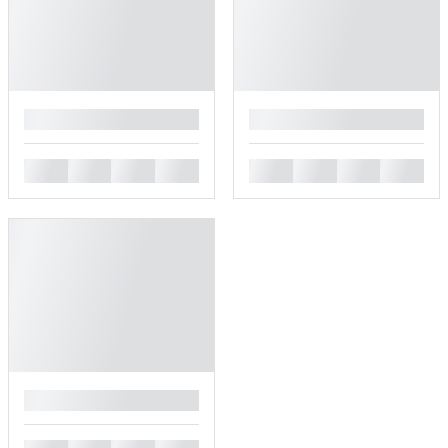
█
█
█
█
█
█
█
█
█
█
█