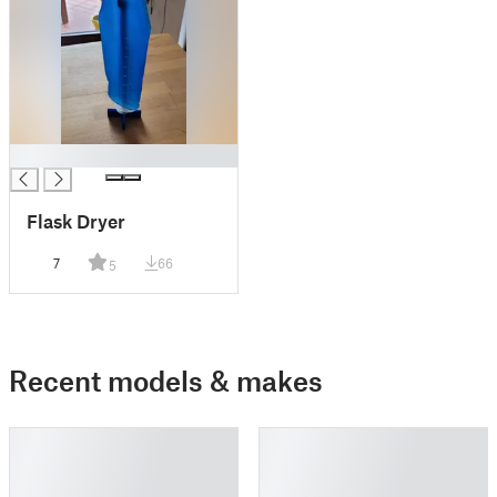
█
Flask Dryer
7
66
5
Recent models & makes