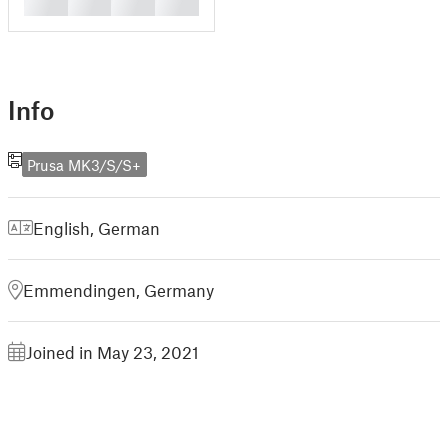
█
█
█
█
Info
Prusa MK3/S/S+
English
,
German
Emmendingen, Germany
Joined in May 23, 2021