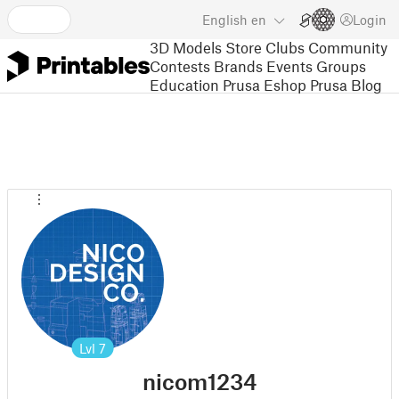
English
en
Login
3D Models
Store
Clubs
Community
Contests
Brands
Events
Groups
Education
Prusa Eshop
Prusa Blog
Lvl
7
nicom1234