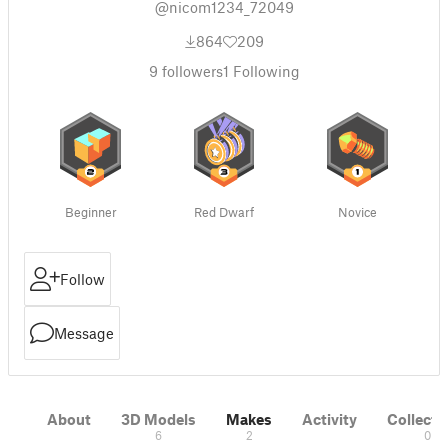
@nicom1234_72049
864
209
9
followers
1
Following
Beginner
Red Dwarf
Novice
Follow
Message
About
3D Models
Makes
Activity
Collecti
6
2
0