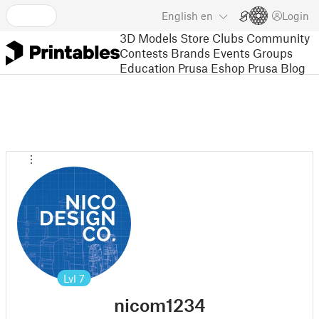
English
en
Login
3D Models
Store
Clubs
Community
Contests
Brands
Events
Groups
Education
Prusa Eshop
Prusa Blog
Lvl
7
nicom1234