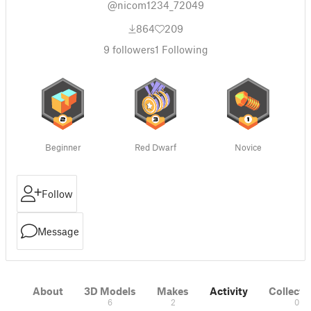
@nicom1234_72049
864
209
9
followers
1
Following
Beginner
Red Dwarf
Novice
Follow
Message
About
3D Models
Makes
Activity
Collecti
6
2
0